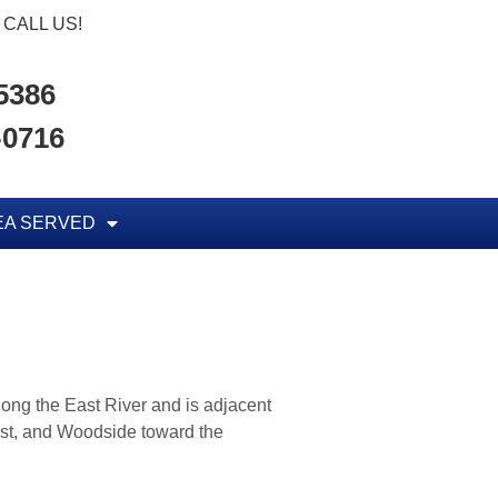
CALL US!
-5386
-0716
EA SERVED
along the East River and is adjacent
ast, and Woodside toward the