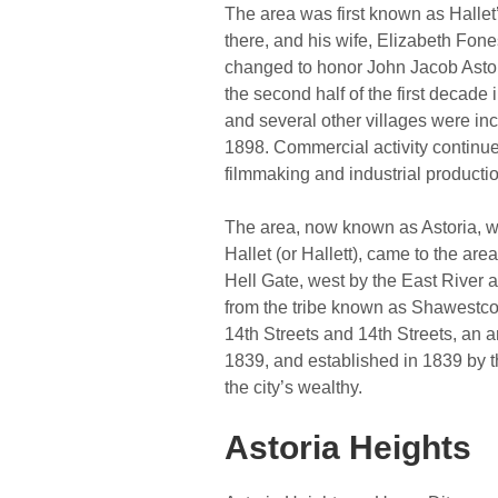
The area was first known as Hallet’s
there, and his wife, Elizabeth Fon
changed to honor John Jacob Astor,
the second half of the first decade
and several other villages were inc
1898. Commercial activity continued
filmmaking and industrial producti
The area, now known as Astoria, was
Hallet (or Hallett), came to the are
Hell Gate, west by the East River 
from the tribe known as Shawestc
14th Streets and 14th Streets, an a
1839, and established in 1839 by t
the city’s wealthy.
Astoria Heights