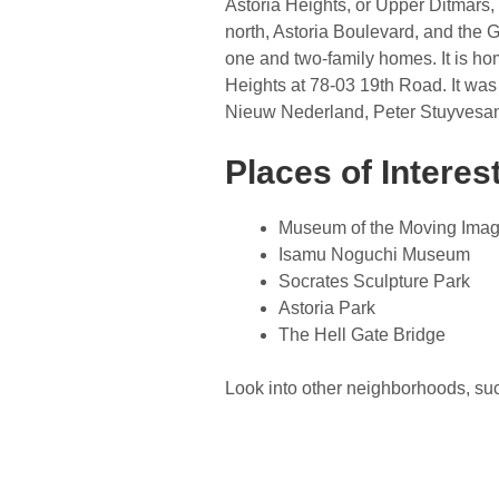
Astoria Heights, or Upper Ditmars, 
north, Astoria Boulevard, and the G
one and two-family homes. It is hom
Heights at 78-03 19th Road. It was
Nieuw Nederland, Peter Stuyvesant.
Places of Interes
Museum of the Moving Ima
Isamu Noguchi Museum
Socrates Sculpture Park
Astoria Park
The Hell Gate Bridge
Look into other neighborhoods, su