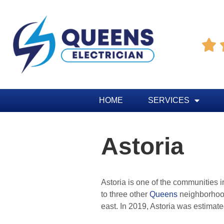

HOME
SERVICES
Astoria
Astoria is one of the communities i
to three other
Queens
neighborhood
east. In 2019, Astoria was estimat