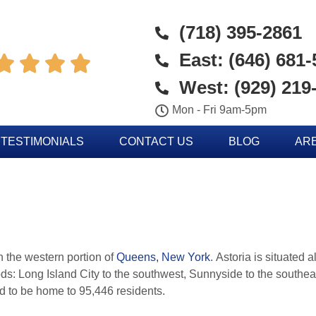
(718) 395-2861
East: (646) 681




West: (929) 219
Mon - Fri 9am-5pm
TESTIMONIALS
CONTACT US
BLOG
AR
n the western portion of
Queens, New York
. Astoria is situated 
s: Long Island City to the southwest, Sunnyside to the southe
ed to be home to 95,446 residents.