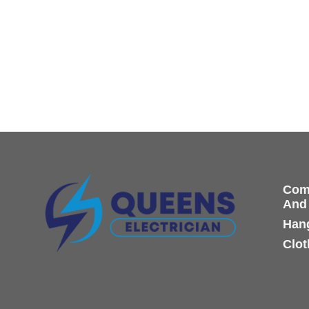
Comp
And
Hang
Clot