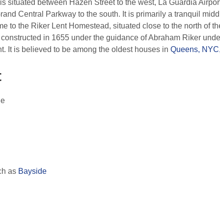
is situated between Hazen Street to the west, La Guardia Airport
rand Central Parkway to the south. It is primarily a tranquil mi
e to the Riker Lent Homestead, situated close to the north of the
 constructed in 1655 under the guidance of Abraham Riker under
 It is believed to be among the oldest houses in
Queens, NYC
t
ge
ch as
Bayside