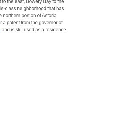
 to the east, Bowery Bay to the
ddle-class neighborhood that has
 northern portion of Astoria
 a patent from the governor of
,
and is still used as a residence.