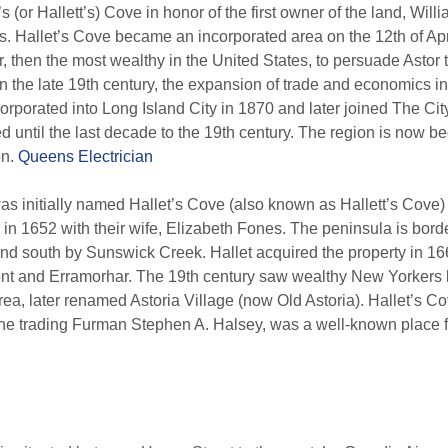
 (or Hallett’s) Cove in honor of the first owner of the land, Will
es. Hallet’s Cove became an incorporated area on the 12th of Ap
 then the most wealthy in the United States, to persuade Astor t
 in the late 19th century, the expansion of trade and economics i
orporated into Long Island City in 1870 and later joined The Cit
 until the last decade to the 19th century. The region is now b
on.
Queens Electrician
 initially named Hallet’s Cove (also known as Hallett’s Cove) af
a in 1652 with their wife, Elizabeth Fones. The peninsula is borde
and south by Sunswick Creek. Hallet acquired the property in 166
ont and Erramorhar. The 19th century saw wealthy New Yorkers
rea, later renamed Astoria Village (now Old Astoria). Hallet’s Co
he trading Furman Stephen A. Halsey, was a well-known place fo