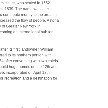
iam Hallet, who settled in 1652
ril, 1839. The name was later
o contribute money to the area. In
ncreased the flow of people. Astoria
y of Greater New York in
ecoming an international hub for
ter its first landowner, William
red to its northern portion with
4 after conversing with two chiefs
 build huge homes on the 12th and
ve, incorporated on April 12th,
r recreation and a destination for