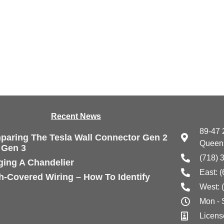
Recen
t News
89-47 
aring The Tesla Wall Connector Gen 2
Queens
 Gen 3
(718) 
ing A Chandelier
East: 
h-Covered Wiring – How To Identify
West: 
Mon -
Licens