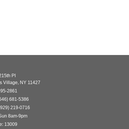
215th Pl
 Village, NY 11427
395-2861
(646) 681-5386
(929) 219-0716
 Sun 8am-9pm
e: 13009