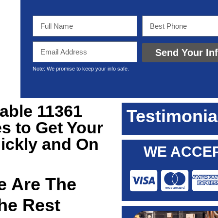
Send Your In
Note: We promise to keep your info safe.
iable 11361
Testimonia
s to Get Your
ickly and On
WE ACCEP
 Are The
he Rest