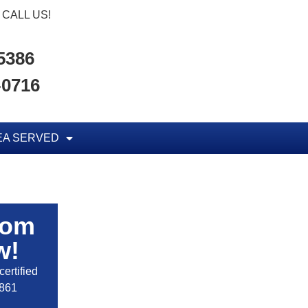
CALL US!
-5386
-0716
EA SERVED
rom
w!
ertified
2861