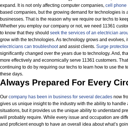
expand. It is not only affecting computer companies,
cell phone 
based companies, but the growing demand for technologies is al
businesses.
That is the reason why we require our techs to kee
Whether you employ our company or not, we need 11361 custome
to know that they should
seek the services of an electrician a
grow with the technologies.
As technology grows and evolves, it 
electricians can troubleshoot
and assist clients.
Surge protectio
significantly changed over the years due to technology.
And, tha
more effectively and economically serve 11361 customers. That
continuing to do by requiring our techs to learn how to use the 
these days.
Always Prepared For Every Ci
Our
company has been in business for several decades
now fro
gives us unique insight to the industry with the ability to handle
situations, but it provides us the unique ability to understand p
will probably require.
While every issue and occupation are diff
and proficient enough to have an overall idea about what’s goin