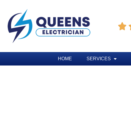

HOME
SERVICES