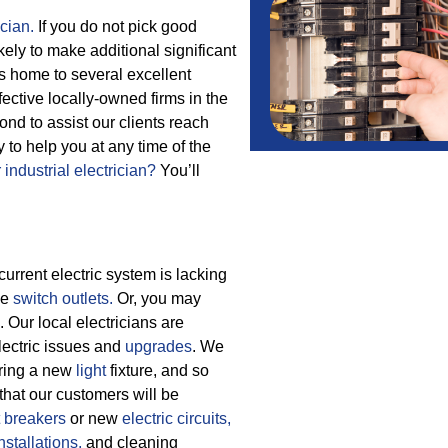
ician.
If you do not pick good
ikely to make additional significant
s home to several excellent
fective locally-owned firms in the
d to assist our clients reach
 to help you at any time of the
 industrial electrician?
You’ll
current electric system is lacking
ce
switch outlets.
Or, you may
 Our local electricians are
electric issues and
upgrades
. We
aring a new
light
fixture, and so
that our customers will be
t breakers
or new
electric circuits,
nstallations,
and cleaning