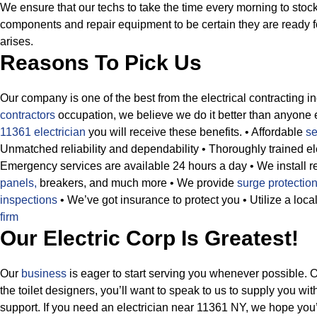
We ensure that our techs to take the time every morning to stock
components and repair equipment to be certain they are ready f
arises.
Reasons To Pick Us
Our company is one of the best from the electrical contracting i
contractors
occupation, we believe we do it better than anyone 
11361 electrician
you will receive these benefits.
• Affordable
se
Unmatched reliability and dependability
• Thoroughly trained ele
Emergency services are available 24 hours a day
• We install 
panels,
breakers, and much more
• We provide
surge protection
inspections
• We’ve got insurance to protect you
• Utilize a lo
firm
Our Electric Corp Is Greatest!
Our
business
is eager to start serving you whenever possible. 
the toilet designers, you’ll want to speak to us to supply you wi
support. If you need an electrician near 11361 NY, we hope you’