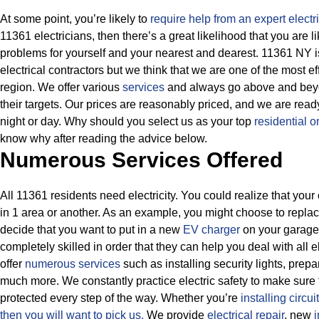
At some point, you’re likely to
require help from an expert electr
11361 electricians, then there’s a great likelihood that you are l
problems for yourself and your nearest and dearest. 11361 NY i
electrical contractors but we think that we are one of the most ef
region. We offer various
services
and always go above and beyon
their targets.
Our prices are reasonably priced, and we are ready
night or day. Why should you select us as your top
residential or
know why after reading the advice below.
Numerous Services Offered
All 11361 residents need electricity. You could realize that your 
in 1 area or another. As an example, you might choose to repla
decide that you want to put in a new
EV charger
on your garage.
completely skilled in order that they can help you deal with all 
offer
numerous services
such as installing security lights, prep
much more.
We constantly practice electric safety to make sure 
protected every step of the way. Whether you’re
installing circui
then
you will want to pick us.
We provide
electrical repair
, new
i