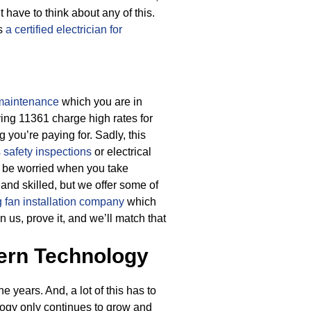
 have to think about any of this.
as
a certified electrician for
 maintenance
which you are in
rving 11361 charge high rates for
g you’re paying for.
Sadly, this
s safety inspections
or electrical
o be worried when you take
 and skilled, but we offer some of
g fan installation company
which
 us, prove it, and we’ll match that
ern Technology
 years. And, a lot of this has to
logy only continues to grow and