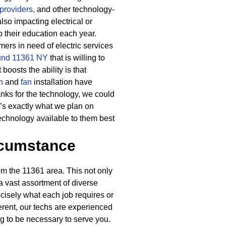
providers,
and other technology-
so impacting electrical or
p their education each year.
rs in need of electric services
round 11361 NY
that is willing to
boosts the ability is that
n
and
fan
installation have
nks for the technology, we could
’s exactly what we plan on
technology available to them best
rcumstance
m the 11361 area. This not only
 a vast assortment of diverse
recisely what each job requires or
erent, our techs are experienced
g to be necessary to serve you.