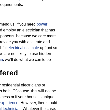
 requirements.
ommend us. If you need
power
ld employ an electrician that has
 opponents, because we care more
provide you with accurate and
thful
electrical estimate
upfront so
e are not likely to use hidden
an
, we’ll do what we can to be
fered
residential electricians or
s both. Of course, this will not be
iness or if your house is unique
experience.
However, there could
al technician.
Whatever the case,