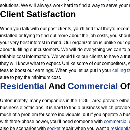
solutions. We will always work hard to find a way to serve your
Client Satisfaction
When you talk with our past clients, you’ll find that they’d rec
installed or trying to find out more about the job costs, you shou
your very best interest in mind. Our organization is unlike our
about fulfilling our customers. We will do everything we can to 
reliable cost information.
We would like our clients to have a tru
they will know what to expect. Unlike some of our competitors, w
fees to boost our earnings. When you let us put in your
ceiling f
sure to pay the minimum cost.
Residential
And
Commercial
Of
Unfortunately, many companies in the 11361 area provide either 
business electricians. It is hard to find a business which provide
much of a problem for some individuals, but if you operate a bus
with three-phase power, you’ll need someone with
commercial 
also be scenarios with
socket
repair when you want a
residenti