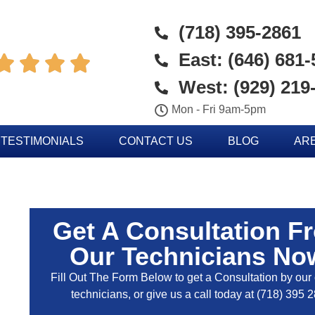
(718) 395-2861
East: (646) 681




West: (929) 219
Mon - Fri 9am-5pm
TESTIMONIALS
CONTACT US
BLOG
AR
Get A Consultation F
Our Technicians No
Fill Out The Form Below to get a Consultation by our c
technicians, or give us a call today at
(718) 395 