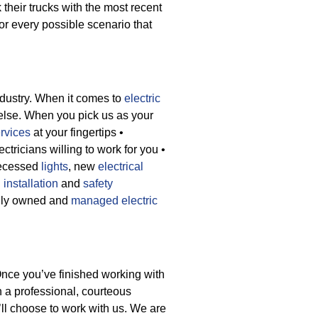
 their trucks with the most recent
or every possible scenario that
ndustry. When it comes to
electric
else. When you pick us as your
rvices
at your fingertips
•
ctricians willing to work for you
•
recessed
lights
, new
electrical
 installation
and
safety
cally owned and
managed electric
Once you’ve finished working with
th a professional, courteous
ll choose to work with us. We are