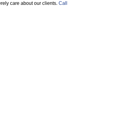
ely care about our clients.
Call