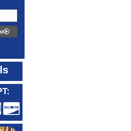
fo
ls
T: