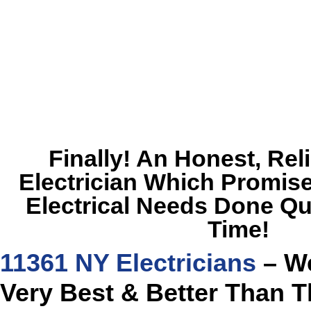
Finally! An Honest, Rel
Electrician Which Promise
Electrical Needs Done Qu
Time!
11361 NY Electricians
– We
Very Best & Better Than T