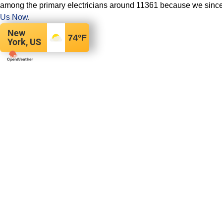
among the primary electricians around 11361 because we sincer
Us Now
.
New
74
°F
York, US