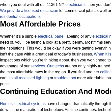
when you deal with all our 11361 NY
electricians,
then you don’t
We provide a licensed electrician
for commercial jobs as well 
residential occupations.
Most Affordable Prices
Whether it’s a simple
electrical panel
labeling or any
electrical
need of, you’ll be taking a look at a pretty penny. Most firms se
their solutions.
This would be okay if you were getting everythin
isn’t the case with a great deal of today’s businesses.
When it i
inspections which you’re thinking about, then you won’t need t
advantage of our
services.
Our techs
are not only highly trained
the most affordable rates in the region. If you find another
ceilin
can
install recessed lighting
or
troubleshoot
more affordable than
price.
Continuing Education And Mod
Homes’ electrical systems
have changed dramatically through the
do with the maturation of technology. As time continues, techno