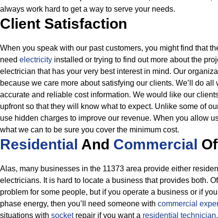
always work hard to get a way to serve your needs.
Client Satisfaction
When you speak with our past customers, you might find that 
need
electricity
installed or trying to find out more about the pro
electrician that has your very best interest in mind. Our organiza
because we care more about satisfying our clients. We’ll do all
accurate and reliable cost information.
We would like our clients
upfront so that they will know what to expect. Unlike some of our
use hidden charges to improve our revenue. When you allow us
what we can to be sure you cover the minimum cost.
Residential
And
Commercial
Of
Alas, many businesses in the 11373 area provide either resident
electricians. It is hard to locate a business that provides both. O
problem for some people, but if you operate a business or if you
phase energy, then you’ll need someone with
commercial exper
situations with
socket
repair if you want a
residential technician.