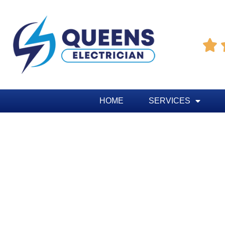

HOME
SERVICES