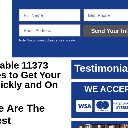
Send Your In
Note: We promise to keep your info safe.
iable 11373
Testimonia
s to Get Your
ickly and On
WE ACCEP
 Are The
est