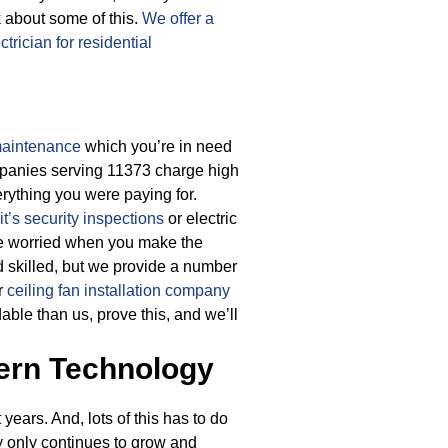
 about some of this.
We offer a
ectrician for residential
 maintenance
which you’re in need
ompanies serving 11373 charge high
erything you were paying for.
t’s security inspections
or electric
be worried when you make the
 skilled, but we provide a number
er
ceiling fan installation company
able than us, prove this, and we’ll
ern Technology
ears. And, lots of this has to do
y only continues to grow and