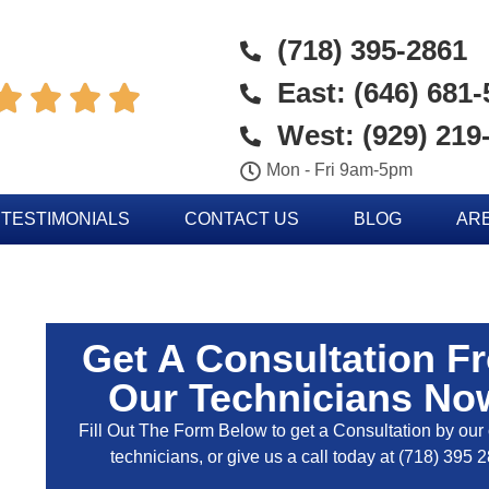
(718) 395-2861
East: (646) 681




West: (929) 219
Mon - Fri 9am-5pm
TESTIMONIALS
CONTACT US
BLOG
AR
Get A Consultation F
Our Technicians No
Fill Out The Form Below to get a Consultation by our c
technicians, or give us a call today at
(718) 395 