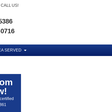
CALL US!
-5386
-0716
EA SERVED
rom
w!
ertified
2861