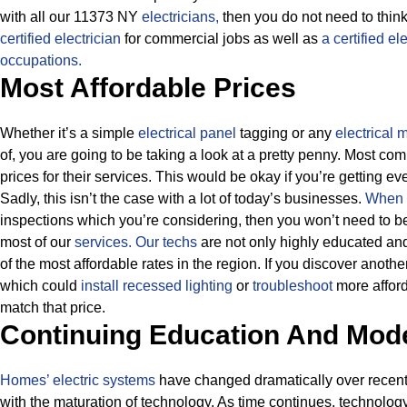
with all our 11373 NY
electricians,
then you do not need to think
certified electrician
for commercial jobs as well as
a certified el
occupations.
Most Affordable Prices
Whether it’s a simple
electrical panel
tagging or any
electrical
of, you are going to be taking a look at a pretty penny. Most c
prices for their services.
This would be okay if you’re getting ev
Sadly, this isn’t the case with a lot of today’s businesses.
When i
inspections which you’re considering, then you won’t need to 
most of our
services.
Our techs
are not only highly educated and
of the most affordable rates in the region. If you discover anoth
which could
install recessed lighting
or
troubleshoot
more afford
match that price.
Continuing Education And Mod
Homes’ electric systems
have changed dramatically over recent y
with the maturation of technology. As time continues, technolog