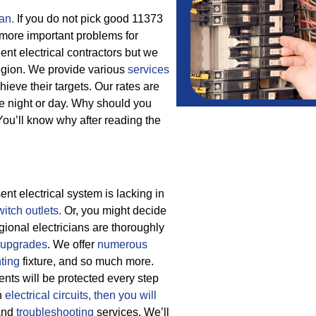
an.
If you do not pick good 11373
 more important problems for
nt electrical contractors but we
region. We provide various
services
ieve their targets.
Our rates are
the night or day. Why should you
ou’ll know why after reading the
nt electrical system is lacking in
witch outlets.
Or, you might decide
gional electricians are thoroughly
upgrades
. We offer
numerous
hting
fixture, and so much more.
ients will be protected every step
h
electrical circuits, then
you will
nd
troubleshooting
services. We’ll