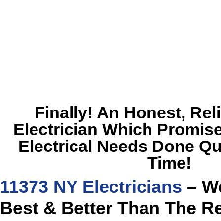
Finally! An Honest, Rel
Electrician Which Promise
Electrical Needs Done Qu
Time!
11373 NY Electricians
– We
Best & Better Than The R