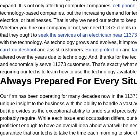
expand. It is not only affecting computer companies,
cell phone 
technology-based companies, but the increasing demand for tec
electrical or businesses.
That is why we need our techs to keep 
Whether you hire our company or not, we need 11373 clients in 
that they ought to
seek the services of an electrician near 1137
with the technology.
As technology grows and evolves, it improve
can troubleshoot
and assist customers.
Surge protection
and
fa
altered over the years due to technology.
And, thanks for the te
and economically serve 11373 customers. That’s exactly what w
requiring our techs to learn how to use the technology available
Always Prepared For Every Sit
Our firm has been operating for many decades now in the 11373 
unique insight to the business with the ability to handle a vast a
but it provides us the exceptional ability to understand precisely
probably require.
While each issue and occupation differs, our
proficient enough to have an overall idea about what will be n
guarantee that our techs to take the time each morning to stock th