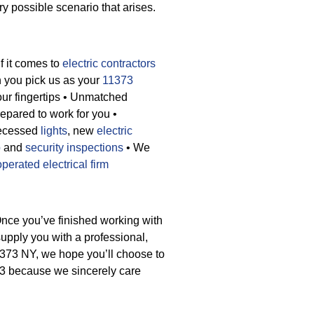
y possible scenario that arises.
If it comes to
electric contractors
n you pick us as your
11373
ur fingertips
• Unmatched
repared to work for you
•
recessed
lights
, new
electric
p
and
security inspections
• We
operated electrical firm
Once you’ve finished working with
supply you with a professional,
1373 NY, we hope you’ll choose to
73 because we sincerely care