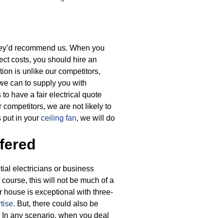
they’d recommend us. When you
ject costs, you should hire an
tion is unlike our competitors,
 we can to supply you with
 to have a fair electrical quote
 competitors, we are not likely to
 put in your
ceiling fan
, we will do
fered
ial electricians or business
f course, this will not be much of a
r house is exceptional with three-
tise.
But, there could also be
In any scenario, when you deal