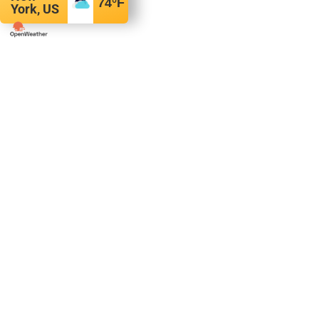
74
°F
York, US