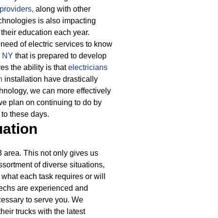
providers,
along with other
hnologies is also impacting
their education each year.
need of electric services to know
3 NY
that is prepared to develop
s the ability is that
electricians
n
installation have drastically
chnology, we can more effectively
e plan on continuing to do by
 to these days.
uation
area. This not only gives us
ssortment of diverse situations,
 what each task requires or will
 techs are experienced and
ecessary to serve you. We
eir trucks with the latest