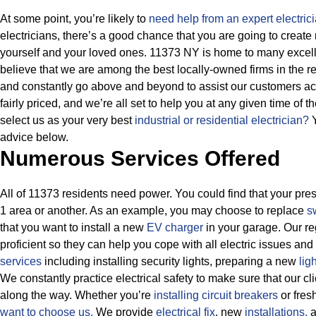
At some point, you’re likely to
need help from an expert electrici
electricians, there’s a good chance that you are going to create
yourself and your loved ones. 11373 NY is home to many excelle
believe that we are among the best locally-owned firms in the 
and constantly go above and beyond to assist our customers ach
fairly priced, and we’re all set to help you at any given time of 
select us as your very best
industrial or residential electrician?
Y
advice below.
Numerous Services Offered
All of 11373 residents need power. You could find that your prese
1 area or another. As an example, you may choose to replace
s
that you want to install a new
EV charger
in your garage. Our re
proficient so they can help you cope with all electric issues and
services
including installing security lights, preparing a new
lig
We constantly practice electrical safety to make sure that our cl
along the way. Whether you’re
installing circuit breakers
or fres
want to choose us.
We provide
electrical fix
, new
installations,
a