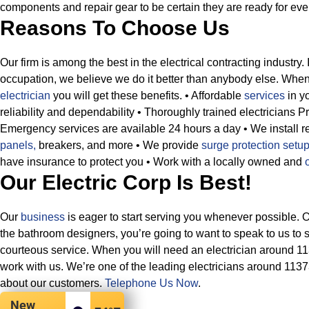
components and repair gear to be certain they are ready for ever
Reasons To Choose Us
Our firm is among the best in the electrical contracting industry. 
occupation, we believe we do it better than anybody else. Whe
electrician
you will get these benefits.
• Affordable
services
in yo
reliability and dependability
• Thoroughly trained electricians P
Emergency services are available 24 hours a day
• We install 
panels,
breakers, and more
• We provide
surge protection setu
have insurance to protect you
• Work with a locally owned and
Our Electric Corp Is Best!
Our
business
is eager to start serving you whenever possible. 
the bathroom designers, you’re going to want to speak to us to 
courteous service. When you will need an electrician around 1
work with us. We’re one of the leading electricians around 113
about our customers.
Telephone Us Now
.
New