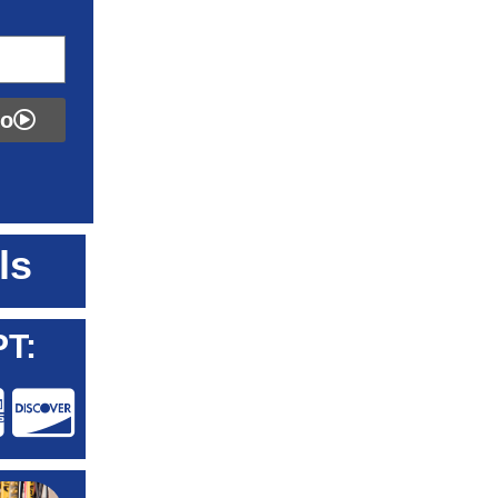
fo
ls
T: