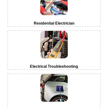
Residential Electrician
Electrical Troubleshooting