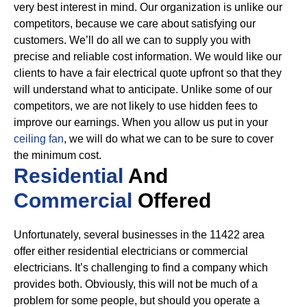
very best interest in mind. Our organization is unlike our
competitors, because we care about satisfying our
customers. We’ll do all we can to supply you with
precise and reliable cost information.
We would like our
clients to have a fair electrical quote upfront so that they
will understand what to anticipate. Unlike some of our
competitors, we are not likely to use hidden fees to
improve our earnings. When you allow us put in your
ceiling fan
, we will do what we can to be sure to cover
the minimum cost.
Residential
And
Commercial
Offered
Unfortunately, several businesses in the 11422 area
offer either residential electricians or commercial
electricians. It’s challenging to find a company which
provides both. Obviously, this will not be much of a
problem for some people, but should you operate a