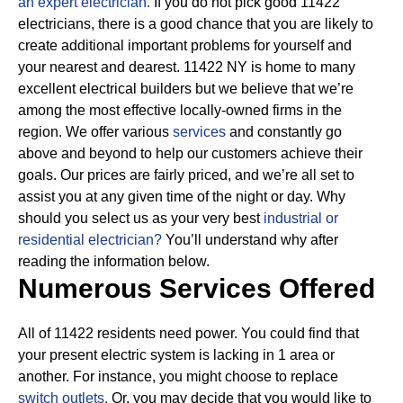
an expert electrician.
If you do not pick good 11422
electricians, there is a good chance that you are likely to
create additional important problems for yourself and
your nearest and dearest. 11422 NY is home to many
excellent electrical builders but we believe that we’re
among the most effective locally-owned firms in the
region. We offer various
services
and constantly go
above and beyond to help our customers achieve their
goals.
Our prices are fairly priced, and we’re all set to
assist you at any given time of the night or day. Why
should you select us as your very best
industrial or
residential electrician?
You’ll understand why after
reading the information below.
Numerous Services Offered
All of 11422 residents need power. You could find that
your present electric system is lacking in 1 area or
another. For instance, you might choose to replace
switch outlets.
Or, you may decide that you would like to