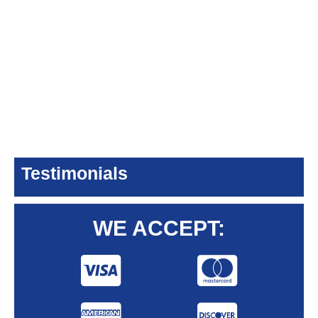
Testimonials
WE ACCEPT: