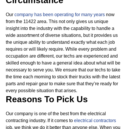
Circumstance
Our
company has been operating for many years
now
from the 11422 area. This not only gives us unique
insight into the industry with the capability to handle a
wide assortment of diverse situations, but it provides us
the unique ability to understand exactly what each job
requires or will likely require.
While every problem and
occupation are different, our techs are experienced and
skilled enough to have a general idea about what will be
necessary to serve you. We ensure that our techs to take
the time each morning to stock their trucks with the latest
parts and repair gear to make sure that they’re ready for
every possible situation that arises.
Reasons To Pick Us
Our company is one of the best from the electrical
contracting industry. If it comes to
electrical contractors
job, we think we do it better than anyone else. When you