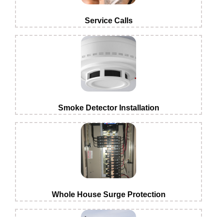
Service Calls
Smoke Detector Installation
Whole House Surge Protection