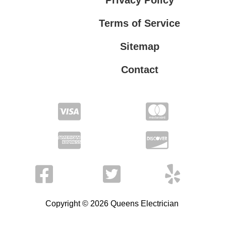
Terms of Service
Sitemap
Contact
Privacy Policy
Terms of Service
Copyright © 2026 Queens Electrician