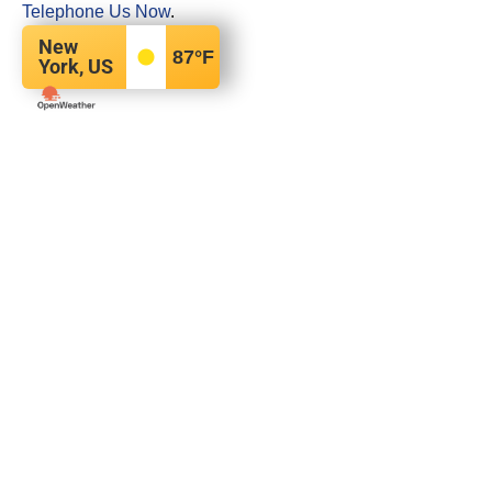
Telephone Us Now
.
New
87
°F
York, US