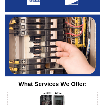
What Services We Offer: