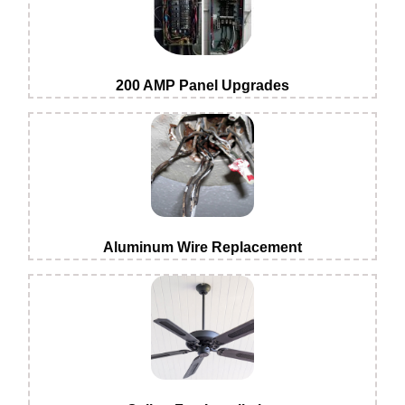
200 AMP Panel Upgrades
Aluminum Wire Replacement