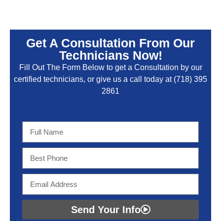
Get A Consultation From Our
Technicians Now!
Fill Out The Form Below to get a Consultation by our
certified technicians, or give us a call today at
(718) 395
2861
Send Your Info