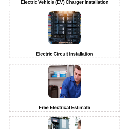
Electric Vehicle (EV) Charger Installation
Electric Circuit Installation
Free Electrical Estimate