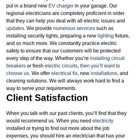
put in a brand new
EV charger
in your garage. Our
regional electricians are completely proficient in order
that they can help you deal with all electric issues and
updates
. We provide
numerous services
such as
installing security lights, preparing a new
lighting
fixture,
and so much more.
We constantly practice electric
safety to ensure that our customers will be protected
every step of the way. Whether you’re
installing circuit
breakers
or fresh
electric circuits, then
you’ll want to
choose us.
We offer
electrical fix
, new
installations,
and
cleaning solutions. We will always work hard to find a
way to serve your requirements.
Client Satisfaction
When you talk with our past clients, you’ll find that they
would recommend us. When you need
electricity
installed or trying to find out more about the job
expenses, you should hire an electrician that has your