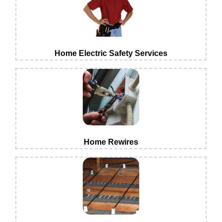
Home Electric Safety Services
Home Rewires