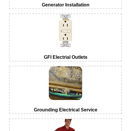
Generator Installation
GFI Electrial Outlets
Grounding Electrical Service