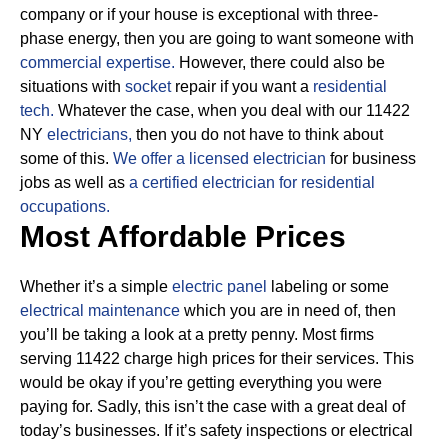
company or if your house is exceptional with three-
phase energy, then you are going to want someone with
commercial expertise.
However, there could also be
situations with
socket
repair if you want a
residential
tech.
Whatever the case, when you deal with our 11422
NY
electricians,
then you do not have to think about
some of this.
We offer a licensed electrician
for business
jobs as well as
a certified electrician for residential
occupations.
Most Affordable Prices
Whether it’s a simple
electric panel
labeling or some
electrical maintenance
which you are in need of, then
you’ll be taking a look at a pretty penny. Most firms
serving 11422 charge high prices for their services.
This
would be okay if you’re getting everything you were
paying for.
Sadly, this isn’t the case with a great deal of
today’s businesses. If it’s safety inspections or electrical