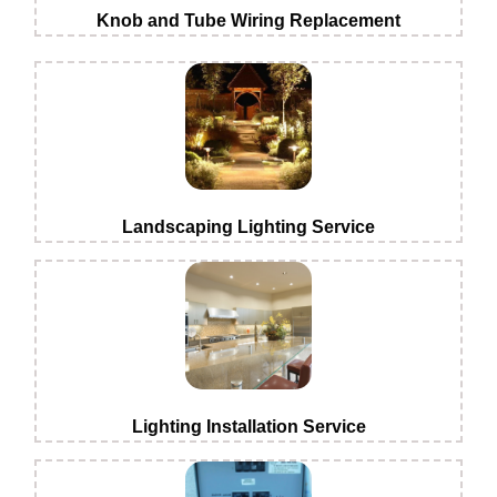
Knob and Tube Wiring Replacement
Landscaping Lighting Service
Lighting Installation Service