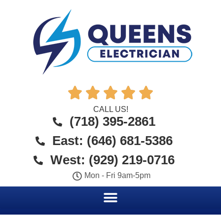





CALL US!
(718) 395-2861
East: (646) 681-5386
West: (929) 219-0716
Mon - Fri 9am-5pm