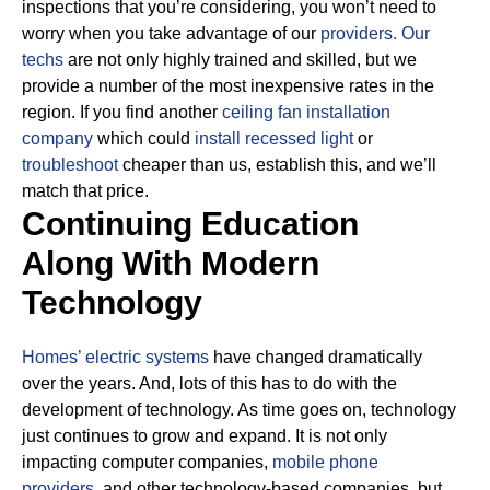
inspections that you’re considering, you won’t need to
worry when you take advantage of our
providers.
Our
techs
are not only highly trained and skilled, but we
provide a number of the most inexpensive rates in the
region. If you find another
ceiling fan installation
company
which could
install recessed light
or
troubleshoot
cheaper than us, establish this, and we’ll
match that price.
Continuing Education
Along With Modern
Technology
Homes’ electric systems
have changed dramatically
over the years. And, lots of this has to do with the
development of technology. As time goes on, technology
just continues to grow and expand. It is not only
impacting computer companies,
mobile phone
providers,
and other technology-based companies, but