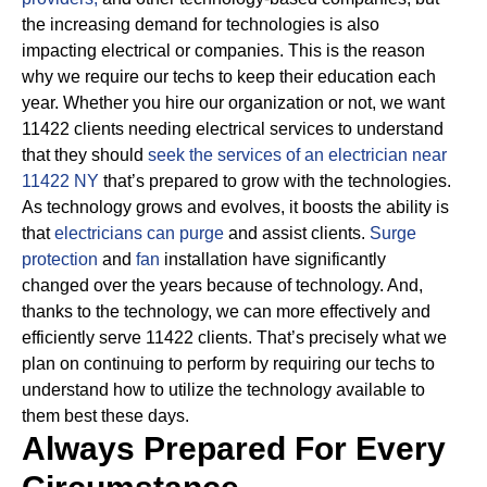
the increasing demand for technologies is also
impacting electrical or companies.
This is the reason
why we require our techs to keep their education each
year. Whether you hire our organization or not, we want
11422 clients needing electrical services to understand
that they should
seek the services of an electrician near
11422 NY
that’s prepared to grow with the technologies.
As technology grows and evolves, it boosts the ability is
that
electricians can purge
and assist clients.
Surge
protection
and
fan
installation have significantly
changed over the years because of technology.
And,
thanks to the technology, we can more effectively and
efficiently serve 11422 clients. That’s precisely what we
plan on continuing to perform by requiring our techs to
understand how to utilize the technology available to
them best these days.
Always Prepared For Every