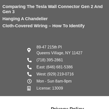
Comparing The Tesla Wall Connector Gen 2 And
Gen 3
Hanging A Chandelier
Cloth-Covered Wiring – How To Identify
89-47 215th Pl
Queens Village, NY 11427
(718) 395-2861
East: (646) 681-5386
West: (929) 219-0716
Mon - Sun 8am-9pm
License: 13009
Privacy Policy