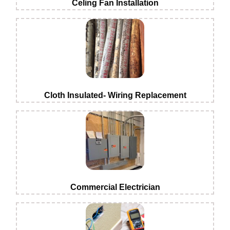
Celing Fan Installation
Cloth Insulated- Wiring Replacement
Commercial Electrician