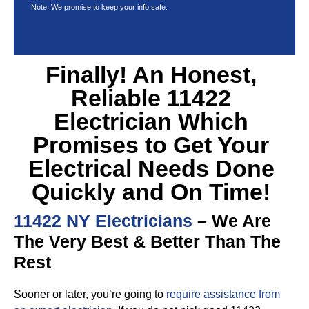
Note: We promise to keep your info safe.
Finally! An Honest,
Reliable 11422
Electrician Which
Promises to Get Your
Electrical Needs Done
Quickly and On Time!
11422 NY Electricians
– We Are
The Very Best & Better Than The
Rest
Sooner or later, you’re going to
require assistance from