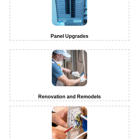
Panel Upgrades
Renovation and Remodels