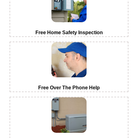
Free Home Safety Inspection
Free Over The Phone Help