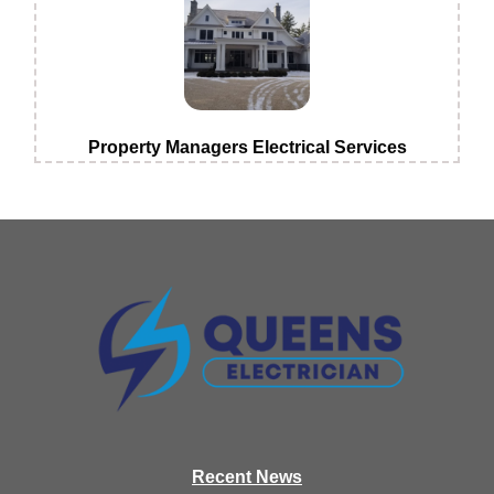
Property Managers Electrical Services
Recen
t News