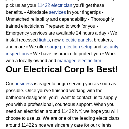
pick us as your
11422 electrician
you’ll get these
benefits.
• Affordable
services
in your fingertips
•
Unmatched reliability and dependability
• Thoroughly
trained electricians Prepared to work for you
•
Emergency services are available 24 hours a day
• We
install recessed
lights
, new
electric panels,
breakers,
and more
• We offer
surge protection setup
and
security
inspections
• We have insurance to protect you
• Work
with a locally owned and
managed electric firm
Our Electrical Corp Is Best!
Our
business
is eager to begin serving you as soon as
possible. Once you’ve finished working with the
bathroom designers, you’ll want to contact us to supply
you with a professional, courteous support. When you
need an electrician around 11422 NY, we hope you will
choose to use us. We are one of the leading electricians
around 11422 since we sincerely care for our clients.