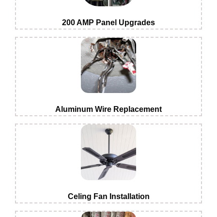
200 AMP Panel Upgrades
Aluminum Wire Replacement
Celing Fan Installation