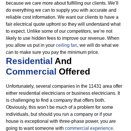
because we care more about fulfilling our clients. We’ll
do everything we can to supply you with accurate and
reliable cost information.
We want our clients to have a
fair electrical quote upfront so they will understand what
to expect. Unlike some of our competitors, we’re not
likely to use hidden fees to improve our revenue. When
you allow us put in your
ceiling fan
, we will do what we
can to make sure you pay the minimum price.
Residential
And
Commercial
Offered
Unfortunately, several companies in the 11431 area offer
either residential electricians or business electricians. It
is challenging to find a company that offers both.
Obviously, this won’t be much of a problem for some
individuals, but should you run a company or if your
house is exceptional with three-phase power, you are
going to want someone with
commercial experience.