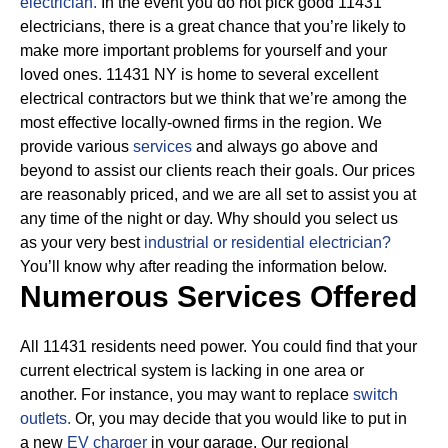
electrician.
In the event you do not pick good 11431
electricians, there is a great chance that you’re likely to
make more important problems for yourself and your
loved ones. 11431 NY is home to several excellent
electrical contractors but we think that we’re among the
most effective locally-owned firms in the region. We
provide various
services
and always go above and
beyond to assist our clients reach their goals.
Our prices
are reasonably priced, and we are all set to assist you at
any time of the night or day. Why should you select us
as your very best
industrial or residential electrician?
You’ll know why after reading the information below.
Numerous Services Offered
All 11431 residents need power. You could find that your
current electrical system is lacking in one area or
another. For instance, you may want to replace
switch
outlets.
Or, you may decide that you would like to put in
a new
EV charger
in your garage. Our regional