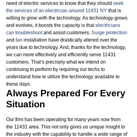
need of electric services to know that they should
seek
the services of an electrician around 11431 NY
that is
willing to grow with the technology.
As technology grows
and evolves, it boosts the capacity is that
electricians
can troubleshoot
and assist customers.
Surge protection
and
fan
installation have drastically altered over the
years due to technology.
And, thanks for the technology,
we can more effectively and efficiently serve 11431
customers. That’s precisely what we intend on
continuing to perform by requiring our techs to
understand how to utilize the technology available to
these days.
Always Prepared For Every
Situation
Our firm has been operating for many years now from
the 11431 area. This not only gives us unique insight to
the industry with the capability to handle a wide range of