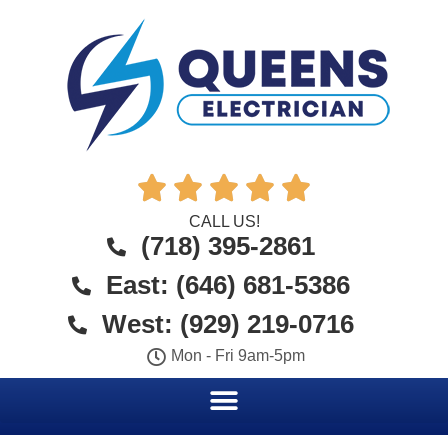





CALL US!
(718) 395-2861
East: (646) 681-5386
West: (929) 219-0716
Mon - Fri 9am-5pm