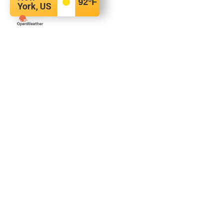
92
°F
York, US