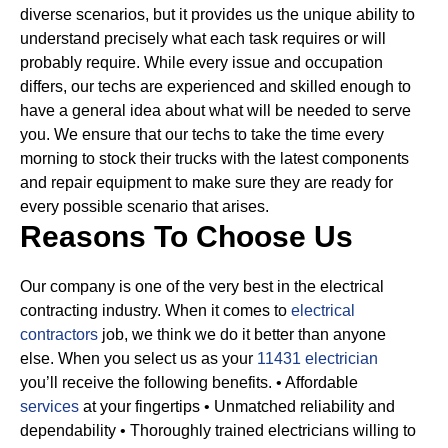
diverse scenarios, but it provides us the unique ability to
understand precisely what each task requires or will
probably require.
While every issue and occupation
differs, our techs are experienced and skilled enough to
have a general idea about what will be needed to serve
you. We ensure that our techs to take the time every
morning to stock their trucks with the latest components
and repair equipment to make sure they are ready for
every possible scenario that arises.
Reasons To Choose Us
Our company is one of the very best in the electrical
contracting industry. When it comes to
electrical
contractors
job, we think we do it better than anyone
else. When you select us as your
11431 electrician
you’ll receive the following benefits.
• Affordable
services
at your fingertips
• Unmatched reliability and
dependability
• Thoroughly trained electricians willing to