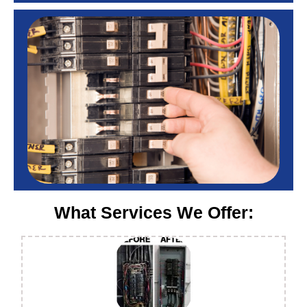
What Services We Offer: