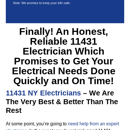
Note: We promise to keep your info safe.
Finally! An Honest,
Reliable 11431
Electrician Which
Promises to Get Your
Electrical Needs Done
Quickly and On Time!
11431 NY Electricians
– We Are
The Very Best & Better Than The
Rest
At some point, you’re going to
need help from an expert