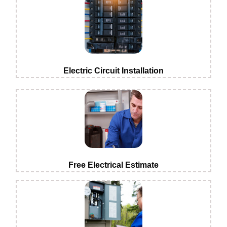
Electric Circuit Installation
Free Electrical Estimate