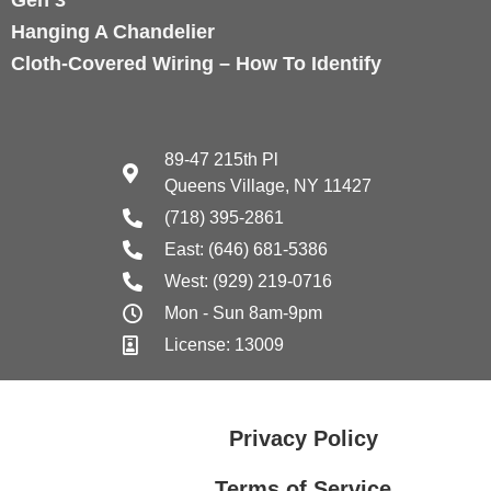
Hanging A Chandelier
Cloth-Covered Wiring – How To Identify
89-47 215th Pl
Queens Village, NY 11427
(718) 395-2861
East: (646) 681-5386
West: (929) 219-0716
Mon - Sun 8am-9pm
License: 13009
Privacy Policy
Terms of Service