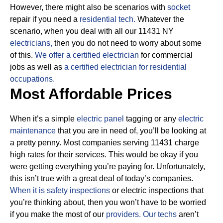
However, there might also be scenarios with
socket
repair if you need a
residential tech.
Whatever the
scenario, when you deal with all our 11431 NY
electricians,
then you do not need to worry about some
of this.
We offer a certified electrician
for commercial
jobs as well as
a certified electrician for residential
occupations.
Most Affordable Prices
When it’s a simple
electric panel
tagging or any
electric
maintenance
that you are in need of, you’ll be looking at
a pretty penny. Most companies serving 11431 charge
high rates for their services.
This would be okay if you
were getting everything you’re paying for.
Unfortunately,
this isn’t true with a great deal of today’s companies.
When it is safety inspections
or electric inspections that
you’re thinking about, then you won’t have to be worried
if you make the most of our
providers.
Our techs
aren’t