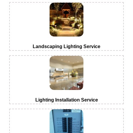
Landscaping Lighting Service
Lighting Installation Service