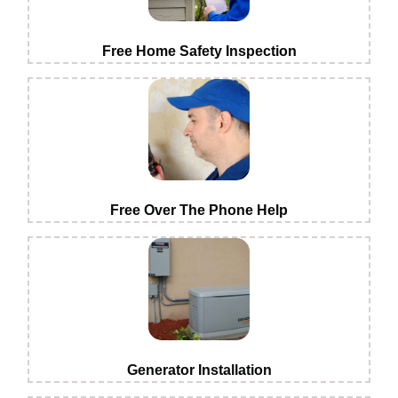
Free Home Safety Inspection
Free Over The Phone Help
Generator Installation