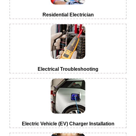
Residential Electrician
Electrical Troubleshooting
Electric Vehicle (EV) Charger Installation