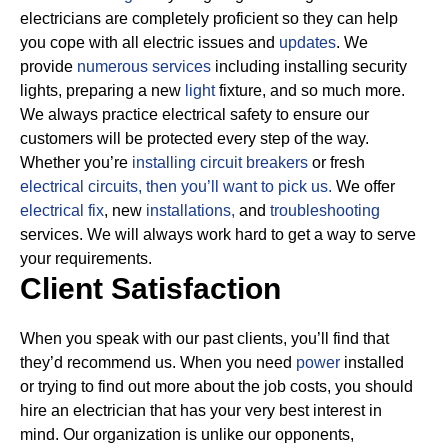
electricians are completely proficient so they can help
you cope with all electric issues and
updates
. We
provide
numerous services
including installing security
lights, preparing a new
light
fixture, and so much more.
We always practice electrical safety to ensure our
customers will be protected every step of the way.
Whether you’re
installing circuit breakers
or fresh
electrical circuits, then
you’ll want to pick us.
We offer
electrical fix
, new
installations,
and
troubleshooting
services. We will always work hard to get a way to serve
your requirements.
Client Satisfaction
When you speak with our past clients, you’ll find that
they’d recommend us. When you need
power
installed
or trying to find out more about the job costs, you should
hire an electrician that has your very best interest in
mind. Our organization is unlike our opponents,