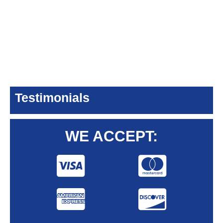
Testimonials
WE ACCEPT: