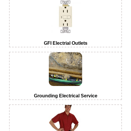
GFI Electrial Outlets
Grounding Electrical Service