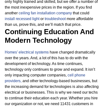
only highly trained and skilled, but we offer a number of
the most inexpensive prices in the region. If you find
another
ceiling fan installation company
that could
install recessed light
or
troubleshoot
more affordable
than us, prove this, and we’ll match that price.
Continuing Education And
Modern Technology
Homes’ electrical systems
have changed dramatically
over the years. And, a lot of this has to do with the
development of technology. As time continues,
technology only continues to grow and expand. It isn’t
only impacting computer companies,
cell phone
providers,
and other technology-based businesses, but
the increasing demand for technologies is also affecting
electrical or businesses.
This is why we need our techs
to continue their education each year. Whether you hire
our organization or not, we need 11431 customers in