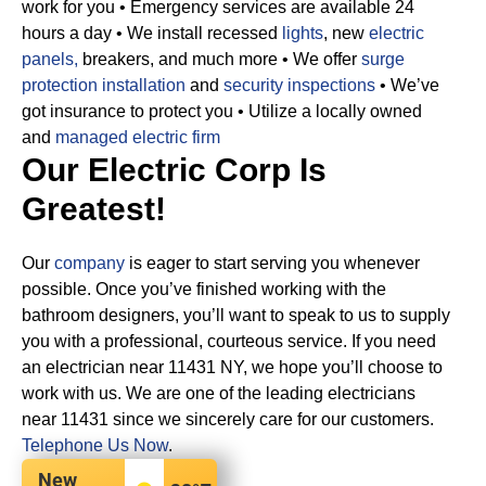
work for you
• Emergency services are available 24
hours a day
• We install recessed
lights
, new
electric
panels,
breakers, and much more
• We offer
surge
protection installation
and
security inspections
• We’ve
got insurance to protect you
• Utilize a locally owned
and
managed electric firm
Our Electric Corp Is
Greatest!
Our
company
is eager to start serving you whenever
possible. Once you’ve finished working with the
bathroom designers, you’ll want to speak to us to supply
you with a professional, courteous service. If you need
an electrician near 11431 NY, we hope you’ll choose to
work with us. We are one of the leading electricians
near 11431 since we sincerely care for our customers.
Telephone Us Now
.
New