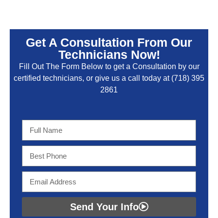
Get A Consultation From Our
Technicians Now!
Fill Out The Form Below to get a Consultation by our
certified technicians, or give us a call today at
(718) 395
2861
Send Your Info