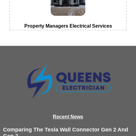
Property Managers Electrical Services
Recen
t News
Comparing The Tesla Wall Connector Gen 2 And
Gen 3