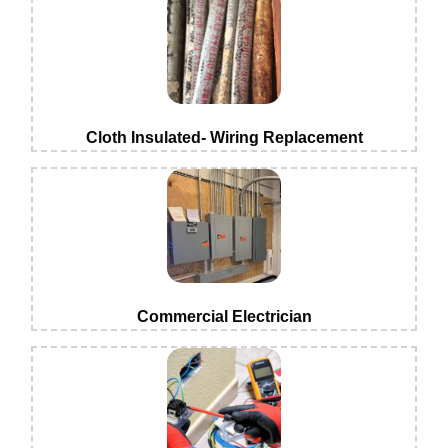
Cloth Insulated- Wiring Replacement
Commercial Electrician