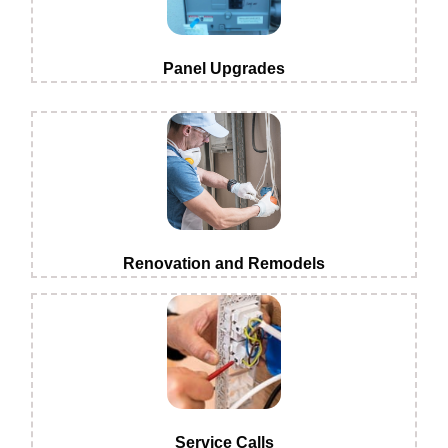
Panel Upgrades
Renovation and Remodels
Service Calls