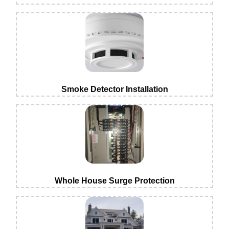
Smoke Detector Installation
Whole House Surge Protection