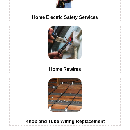
Home Electric Safety Services
Home Rewires
Knob and Tube Wiring Replacement