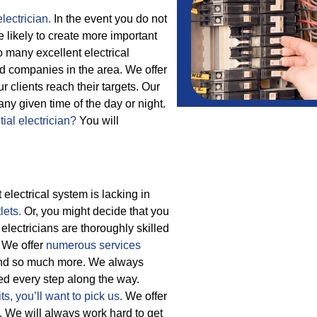
lectrician.
In the event you do not
e likely to create more important
 many excellent electrical
ed companies in the area. We offer
clients reach their targets.
Our
ny given time of the day or night.
tial electrician?
You will
electrical system is lacking in
lets.
Or, you might decide that you
electricians are thoroughly skilled
. We offer
numerous services
and so much more.
We always
cted every step along the way.
ts,
you’ll want to pick us.
We offer
. We will always work hard to get