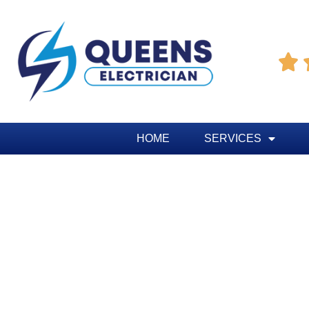

HOME
SERVICES