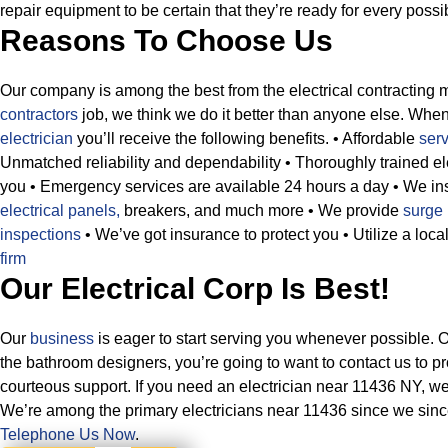
repair equipment to be certain that they’re ready for every possi
Reasons To Choose Us
Our company is among the best from the electrical contracting 
contractors
job, we think we do it better than anyone else. Whe
electrician
you’ll receive the following benefits.
• Affordable
ser
Unmatched reliability and dependability
• Thoroughly trained el
you
• Emergency services are available 24 hours a day
• We in
electrical panels,
breakers, and much more
• We provide
surge 
inspections
• We’ve got insurance to protect you
• Utilize a lo
firm
Our Electrical Corp Is Best!
Our
business
is eager to start serving you whenever possible. 
the bathroom designers, you’re going to want to contact us to pr
courteous support. If you need an electrician near 11436 NY, w
We’re among the primary electricians near 11436 since we since
Telephone Us Now
.