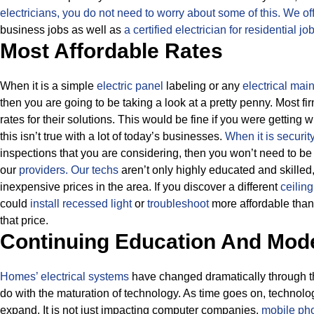
electricians, you do not need to worry about some of this.
We off
business jobs as well as
a certified electrician for residential jo
Most Affordable Rates
When it is a simple
electric panel
labeling or any
electrical mai
then you are going to be taking a look at a pretty penny. Most f
rates for their solutions.
This would be fine if you were getting 
this isn’t true with a lot of today’s businesses.
When it is securit
inspections that you are considering, then you won’t need to be
our
providers.
Our techs
aren’t only highly educated and skilled
inexpensive prices in the area. If you discover a different
ceilin
could
install recessed light
or
troubleshoot
more affordable than 
that price.
Continuing Education And Mod
Homes’ electrical systems
have changed dramatically through the
do with the maturation of technology. As time goes on, technolo
expand. It is not just impacting computer companies,
mobile pho