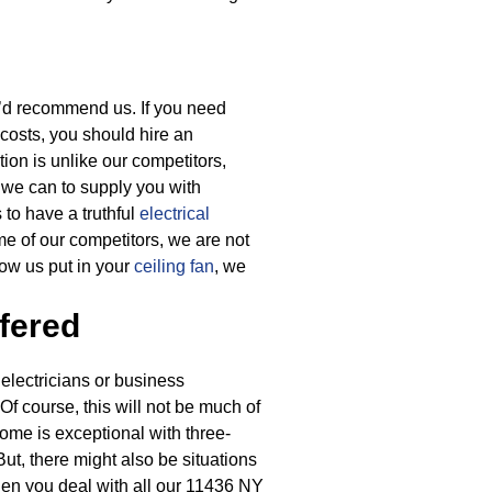
y’d recommend us. If you need
 costs, you should hire an
tion is unlike our competitors,
g we can to supply you with
 to have a truthful
electrical
me of our competitors, we are not
ow us put in your
ceiling fan
, we
fered
electricians or business
 Of course, this will not be much of
home is exceptional with three-
But, there might also be situations
en you deal with all our 11436 NY