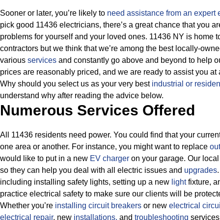
Sooner or later, you’re likely to
need assistance from an expert e
pick good 11436 electricians, there’s a great chance that you ar
problems for yourself and your loved ones. 11436 NY is home to
contractors but we think that we’re among the best locally-own
various
services
and constantly go above and beyond to help our 
prices are reasonably priced, and we are ready to assist you at a
Why should you select us as your very best
industrial or residen
understand why after reading the advice below.
Numerous Services Offered
All 11436 residents need power. You could find that your current 
one area or another. For instance, you might want to replace
out
would like to put in a new
EV charger
on your garage. Our local 
so they can help you deal with all electric issues and
upgrades
including installing safety lights, setting up a new
light
fixture, 
practice electrical safety to make sure our clients will be prote
Whether you’re
installing circuit breakers
or new
electrical circui
electrical repair
, new
installations,
and
troubleshooting
services