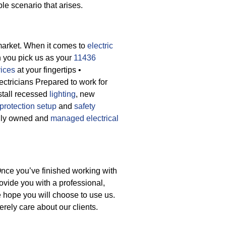
ble scenario that arises.
market. When it comes to
electric
n you pick us as your
11436
vices
at your fingertips
•
ectricians Prepared to work for
stall recessed
lighting
, new
protection setup
and
safety
cally owned and
managed electrical
Once you’ve finished working with
ovide you with a professional,
e hope you will choose to use us.
rely care about our clients.