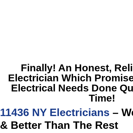
Finally! An Honest, Rel
Electrician Which Promise
Electrical Needs Done Qu
Time!
11436 NY Electricians
– We
& Better Than The Rest