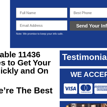
Send Your In
Note: We promise to keep your info safe.
iable 11436
Testimonia
s to Get Your
ickly and On
WE ACCEP
’re The Best