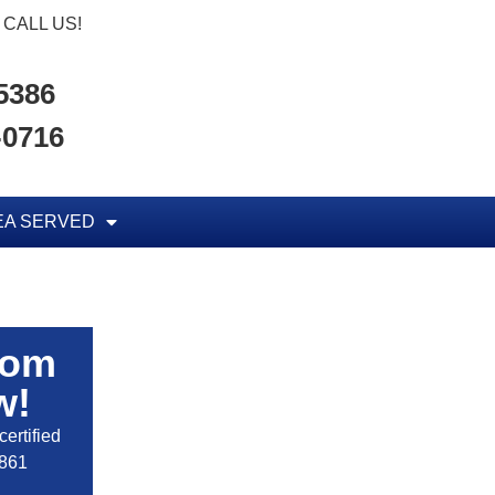
CALL US!
-5386
-0716
EA SERVED
rom
w!
ertified
2861