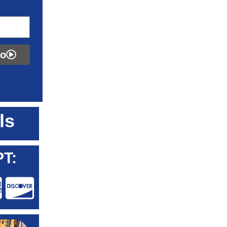
fo
ls
T: