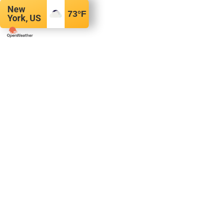
New
73
°F
York, US