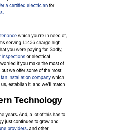
er a certified electrician
for
bs.
ntenance
which you’re in need of,
irms serving 11436 charge high
what you were paying for.
Sadly,
y inspections
or electrical
 worried if you make the most of
, but we offer some of the most
g fan installation company
which
us, establish it, and we’ll match
ern Technology
 years. And, a lot of this has to
gy just continues to grow and
ne providers,
and other