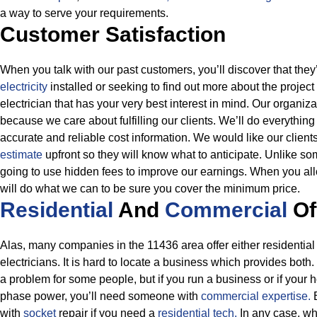
a way to serve your requirements.
Customer Satisfaction
When you talk with our past customers, you’ll discover that the
electricity
installed or seeking to find out more about the project
electrician that has your very best interest in mind. Our organiza
because we care about fulfilling our clients. We’ll do everythin
accurate and reliable cost information.
We would like our clients
estimate
upfront so they will know what to anticipate. Unlike so
going to use hidden fees to improve our earnings. When you all
will do what we can to be sure you cover the minimum price.
Residential
And
Commercial
Of
Alas, many companies in the 11436 area offer either residential 
electricians. It is hard to locate a business which provides both.
a problem for some people, but if you run a business or if your 
phase power, you’ll need someone with
commercial expertise.
with
socket
repair if you need a
residential tech.
In any case, wh