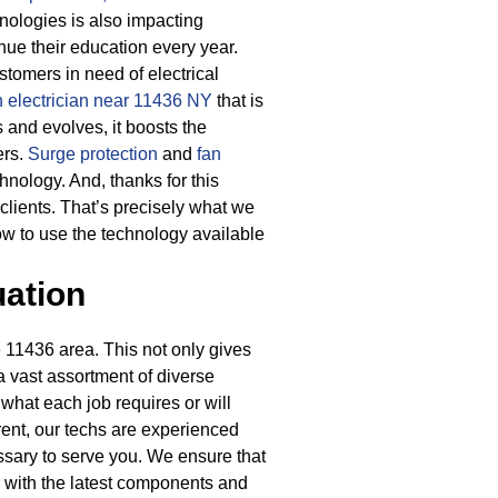
ologies is also impacting
nue their education every year.
tomers in need of electrical
n electrician near 11436 NY
that is
and evolves, it boosts the
ers.
Surge protection
and
fan
chnology.
And, thanks for this
clients. That’s precisely what we
ow to use the technology available
uation
 11436 area. This not only gives
 a vast assortment of diverse
 what each job requires or will
ent, our techs are experienced
ssary to serve you. We ensure that
ks with the latest components and