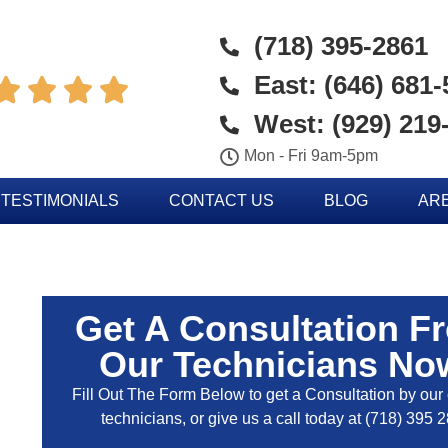
(718) 395-2861
East: (646) 681




West: (929) 219
Mon - Fri 9am-5pm
TESTIMONIALS
CONTACT US
BLOG
AR
Get A Consultation F
Our Technicians No
Fill Out The Form Below to get a Consultation by our c
technicians, or give us a call today at
(718) 395 