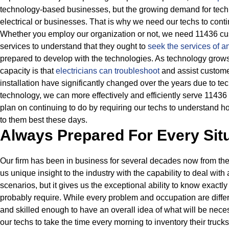
technology-based businesses, but the growing demand for techn
electrical or businesses.
That is why we need our techs to conti
Whether you employ our organization or not, we need 11436 cus
services to understand that they ought to
seek the services of a
prepared to develop with the technologies.
As technology grows 
capacity is that
electricians can troubleshoot
and assist custom
installation have significantly changed over the years due to te
technology, we can more effectively and efficiently serve 11436 
plan on continuing to do by requiring our techs to understand h
to them best these days.
Always Prepared For Every Sit
Our firm has been in business for several decades now from the
us unique insight to the industry with the capability to deal with
scenarios, but it gives us the exceptional ability to know exactly
probably require.
While every problem and occupation are differ
and skilled enough to have an overall idea of what will be nece
our techs to take the time every morning to inventory their truc