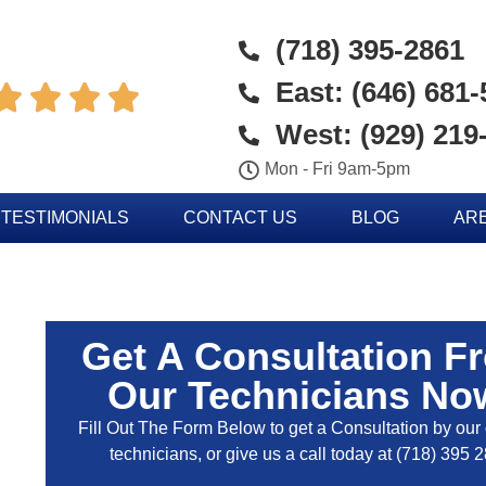
(718) 395-2861
East: (646) 681




West: (929) 219
Mon - Fri 9am-5pm
TESTIMONIALS
CONTACT US
BLOG
AR
Get A Consultation F
Our Technicians No
Fill Out The Form Below to get a Consultation by our c
technicians, or give us a call today at
(718) 395 