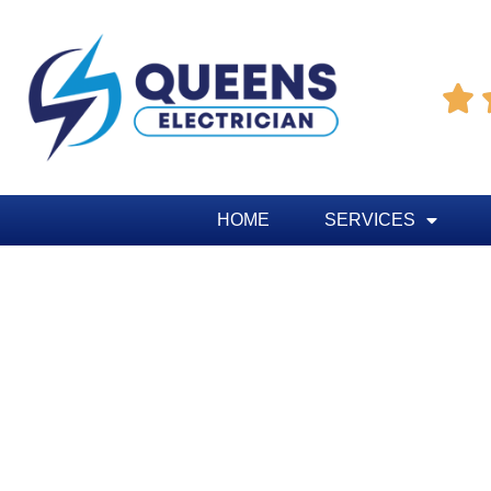

HOME
SERVICES