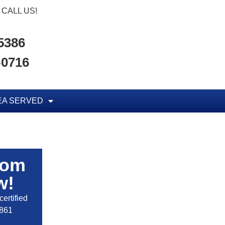
CALL US!
-5386
-0716
EA SERVED
rom
w!
ertified
2861