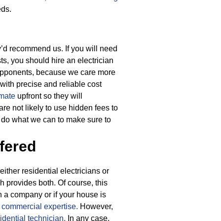
eds.
ey’d recommend us. If you will need
ts, you should hire an electrician
 opponents, because we care more
 with precise and reliable cost
imate
upfront so they will
re not likely to use hidden fees to
l do what we can to make sure to
fered
ther residential electricians or
h provides both. Of course, this
 a company or if your house is
h
commercial expertise.
However,
idential technician.
In any case,