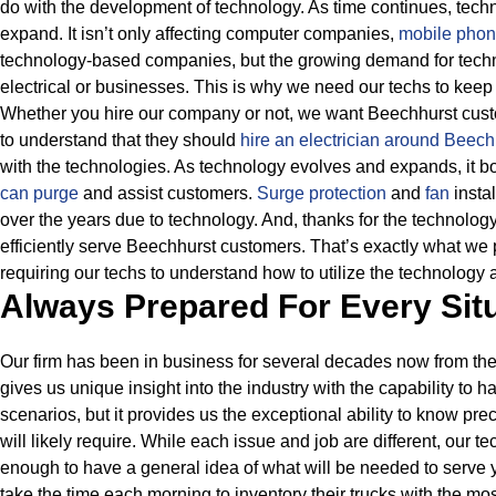
do with the development of technology. As time continues, tech
expand. It isn’t only affecting computer companies,
mobile phon
technology-based companies, but the growing demand for techn
electrical or businesses.
This is why we need our techs to keep 
Whether you hire our company or not, we want Beechhurst custo
to understand that they should
hire an electrician around Beec
with the technologies.
As technology evolves and expands, it boo
can purge
and assist customers.
Surge protection
and
fan
instal
over the years due to technology.
And, thanks for the technolog
efficiently serve Beechhurst customers. That’s exactly what we 
requiring our techs to understand how to utilize the technology 
Always Prepared For Every Sit
Our firm has been in business for several decades now from the
gives us unique insight into the industry with the capability to 
scenarios, but it provides us the exceptional ability to know pre
will likely require.
While each issue and job are different, our t
enough to have a general idea of what will be needed to serve 
take the time each morning to inventory their trucks with the m