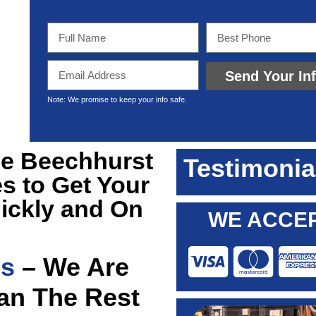
Send Your In
Note: We promise to keep your info safe.
ble Beechhurst
Testimonia
s to Get Your
ickly and On
WE ACCEP
ns
– We Are
han The Rest