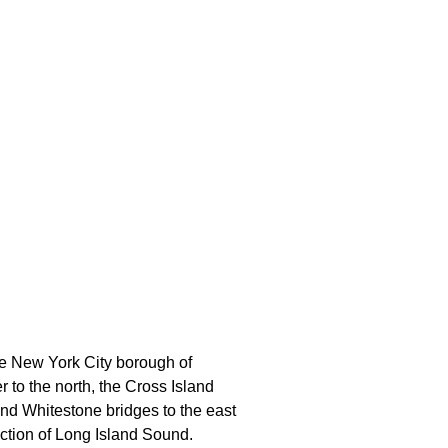
he New York City borough of
r to the north, the Cross Island
nd Whitestone bridges to the east
ection of Long Island Sound.