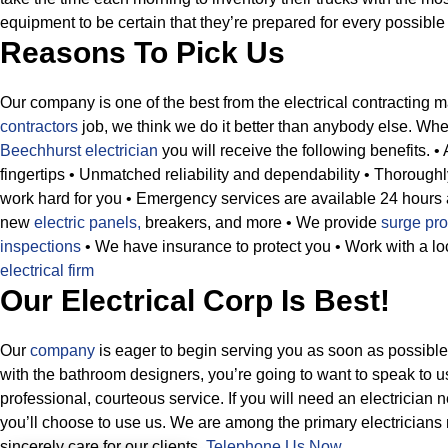
equipment to be certain that they’re prepared for every possible s
Reasons To Pick Us
Our company is one of the best from the electrical contracting ma
contractors
job, we think we do it better than anybody else. Whe
Beechhurst electrician
you will receive the following benefits.
•
fingertips
• Unmatched reliability and dependability
• Thoroughly
work hard for you
• Emergency services are available 24 hours
new
electric panels,
breakers, and more
• We provide
surge pro
inspections
• We have insurance to protect you
• Work with a l
electrical firm
Our Electrical Corp Is Best!
Our
company
is eager to begin serving you as soon as possibl
with the bathroom designers, you’re going to want to speak to u
professional, courteous service. If you will need an electricia
you’ll choose to use us. We are among the primary electrician
sincerely care for our clients.
Telephone Us Now
.