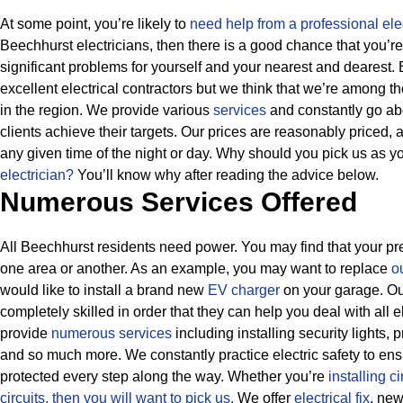
At some point, you’re likely to
need help from a professional elec
Beechhurst electricians, then there is a good chance that you’re
significant problems for yourself and your nearest and dearest
excellent electrical contractors but we think that we’re among 
in the region. We provide various
services
and constantly go ab
clients achieve their targets.
Our prices are reasonably priced, a
any given time of the night or day. Why should you pick us as y
electrician?
You’ll know why after reading the advice below.
Numerous Services Offered
All Beechhurst residents need power. You may find that your pres
one area or another. As an example, you may want to replace
ou
would like to install a brand new
EV charger
on your garage. Our
completely skilled in order that they can help you deal with all 
provide
numerous services
including installing security lights,
and so much more.
We constantly practice electric safety to ensu
protected every step along the way. Whether you’re
installing ci
circuits, then
you will want to pick us.
We offer
electrical fix
, ne