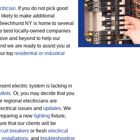
trician.
If you do not pick good
 likely to make additional
. Beechhurst NY is home to several
the best locally-owned companies
ove and beyond to help our
nd we are ready to assist you at
our top
residential or industrial
ent electric system is lacking in
tlets.
Or, you may decide that you
 regional electricians are
electrical issues and
updates
. We
 preparing a new
lighting
fixture,
re that our clients will be
rcuit breakers
or fresh
electrical
w
installations,
and
troubleshooting