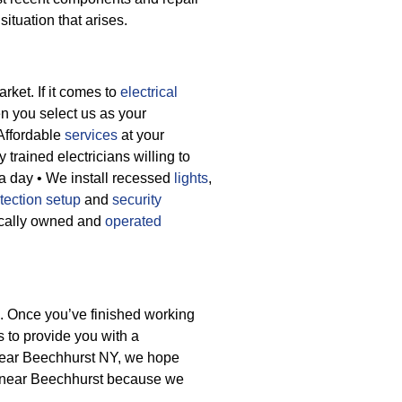
ituation that arises.
rket. If it comes to
electrical
n you select us as your
 Affordable
services
at your
 trained electricians willing to
 a day
• We install recessed
lights
,
tection setup
and
security
ocally owned and
operated
e. Once you’ve finished working
s to provide you with a
n near Beechhurst NY, we hope
s near Beechhurst because we