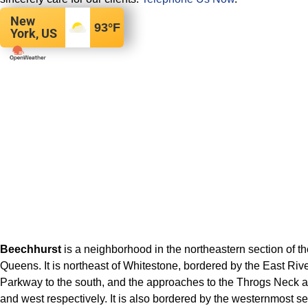
New
93
°F
York, US
Beechhurst
is a neighborhood in the northeastern section of t
Queens. It is northeast of Whitestone, bordered by the East Rive
Parkway to the south, and the approaches to the Throgs Neck a
and west respectively. It is also bordered by the westernmost s