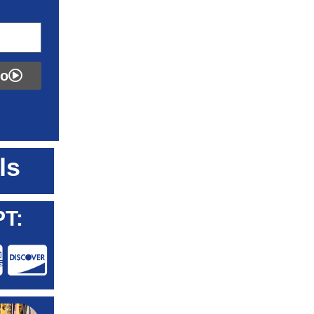
fo
ls
T: