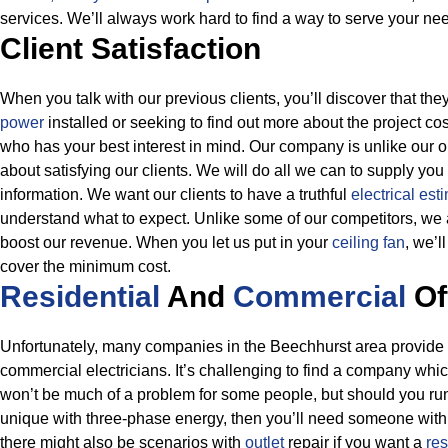
services. We’ll always work hard to find a way to serve your ne
Client Satisfaction
When you talk with our previous clients, you’ll discover that th
power
installed or seeking to find out more about the project cos
who has your best interest in mind. Our company is unlike our
about satisfying our clients. We will do all we can to supply you
information.
We want our clients to have a truthful
electrical est
understand what to expect. Unlike some of our competitors, we a
boost our revenue. When you let us put in your
ceiling fan
, we’l
cover the minimum cost.
Residential
And
Commercial
Of
Unfortunately, many companies in the Beechhurst area provide ei
commercial electricians. It’s challenging to find a company whic
won’t be much of a problem for some people, but should you run
unique with three-phase energy, then you’ll need someone wit
there might also be scenarios with
outlet
repair if you want a
res