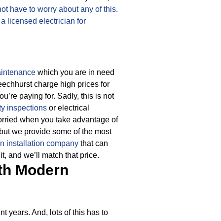
not have to worry about any of this.
o
a licensed electrician for
aintenance
which you are in need
Beechhurst charge high prices for
ou’re paying for.
Sadly, this is not
ty inspections
or electrical
worried when you take advantage of
 but we provide some of the most
an installation company
that can
t, and we’ll match that price.
th Modern
 years. And, lots of this has to