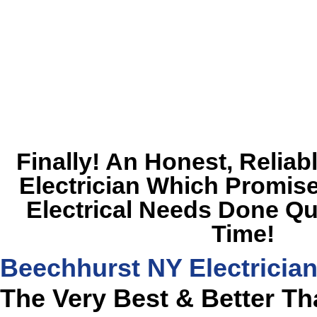
Finally! An Honest, Relia
Electrician Which Promise
Electrical Needs Done Qu
Time!
Beechhurst NY Electricia
The Very Best & Better T