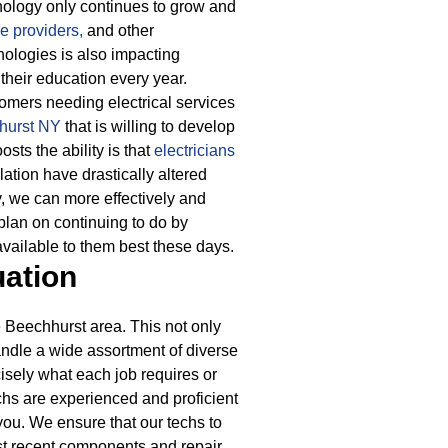
nology only continues to grow and
e providers,
and other
ologies is also impacting
their education every year.
mers needing electrical services
hhurst NY
that is willing to develop
sts the ability is that
electricians
lation have drastically altered
y, we can more effectively and
plan on continuing to do by
available to them best these days.
uation
 Beechhurst area. This not only
handle a wide assortment of diverse
cisely what each job requires or
echs are experienced and proficient
you. We ensure that our techs to
ost recent components and repair