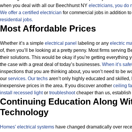
when you deal with all our Beechhurst NY
electricians, you do 
We offer a certified electrician
for commercial jobs in addition t
residential jobs.
Most Affordable Prices
Whether it’s a simple
electrical panel
labeling or any
electric m
of, then you’ll be looking at a pretty penny. Most firms serving 
their solutions.
This would be okay if you’re getting everything y
the case with a great deal of today’s businesses.
When it’s safe
inspections that you are thinking about, you won’t need to be 
our
services.
Our techs
aren’t only highly educated and skilled,
inexpensive prices in the area. If you discover another
ceiling f
install recessed light
or
troubleshoot
cheaper than us, establish i
Continuing Education Along Wi
Technology
Homes’ electrical systems
have changed dramatically over recent