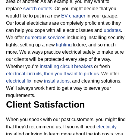
area or another. As an example, you may want to
replace
switch outlets.
Or, you might decide that you
would like to put in a new
EV charger
in your garage.
Our local electricians are completely proficient so they
can help you cope with all electric issues and
updates
.
We offer
numerous services
including installing security
lights, setting up a new
lighting
fixture, and so much
more.
We always practice electrical safety to make sure
our clients will be protected every step of the way.
Whether you’re
installing circuit breakers
or fresh
electrical circuits, then
you’ll want to pick us.
We offer
electrical fix
, new
installations,
and cleaning solutions.
We’ll always work hard to get a way to serve your
requirements.
Client Satisfaction
When you speak with our past customers, you might find
that they’d recommend us. If you will need
electricity
installed or trying to learn more about the job costs, you