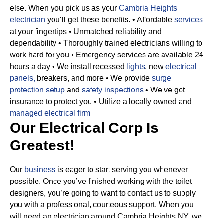
else. When you pick us as your
Cambria Heights
electrician
you’ll get these benefits.
• Affordable
services
at your fingertips
• Unmatched reliability and
dependability
• Thoroughly trained electricians willing to
work hard for you
• Emergency services are available 24
hours a day
• We install recessed
lights
, new
electrical
panels,
breakers, and more
• We provide
surge
protection setup
and
safety inspections
• We’ve got
insurance to protect you
• Utilize a locally owned and
managed electrical firm
Our Electrical Corp Is
Greatest!
Our
business
is eager to start serving you whenever
possible. Once you’ve finished working with the toilet
designers, you’re going to want to contact us to supply
you with a professional, courteous support. When you
will need an electrician around Cambria Heights NY, we