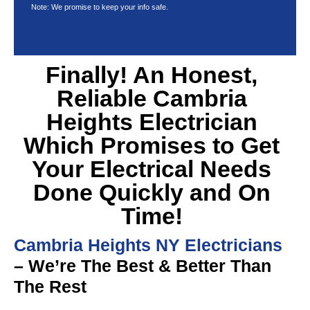
Note: We promise to keep your info safe.
Finally! An Honest,
Reliable Cambria
Heights Electrician
Which Promises to Get
Your Electrical Needs
Done Quickly and On
Time!
Cambria Heights NY Electricians
– We’re The Best & Better Than
The Rest