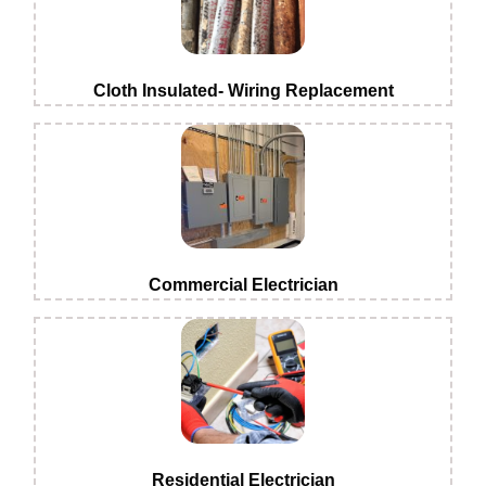
Cloth Insulated- Wiring Replacement
Commercial Electrician
Residential Electrician