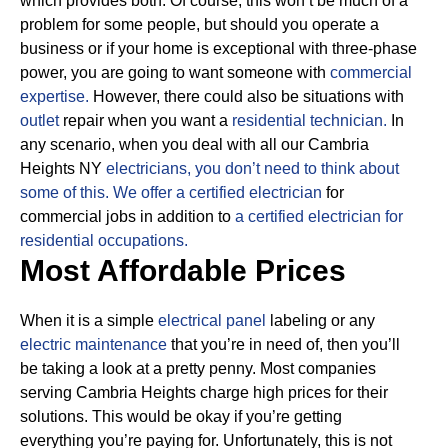
which provides both. Of course, this won’t be much of a
problem for some people, but should you operate a
business or if your home is exceptional with three-phase
power, you are going to want someone with
commercial
expertise.
However, there could also be situations with
outlet
repair when you want a
residential technician.
In
any scenario, when you deal with all our Cambria
Heights NY
electricians, you don’t need to think about
some of this.
We offer a certified electrician
for
commercial jobs in addition to
a certified electrician for
residential occupations.
Most Affordable Prices
When it is a simple
electrical panel
labeling or any
electric maintenance
that you’re in need of, then you’ll
be taking a look at a pretty penny. Most companies
serving Cambria Heights charge high prices for their
solutions.
This would be okay if you’re getting
everything you’re paying for.
Unfortunately, this is not