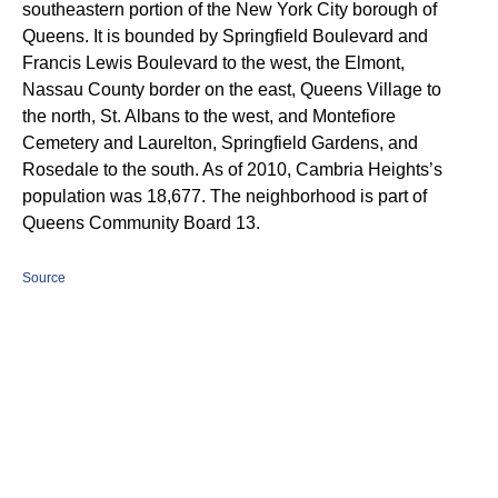
southeastern portion of the New York City borough of
Queens. It is bounded by Springfield Boulevard and
Francis Lewis Boulevard to the west, the Elmont,
Nassau County border on the east, Queens Village to
the north, St. Albans to the west, and Montefiore
Cemetery and Laurelton, Springfield Gardens, and
Rosedale to the south. As of 2010, Cambria Heights’s
population was 18,677.
The neighborhood is part of
Queens Community Board 13.
Source