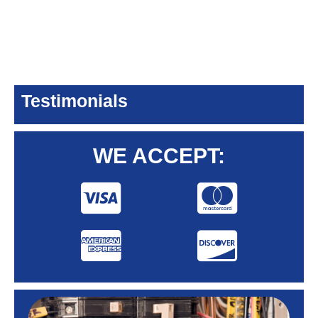
Testimonials
WE ACCEPT: