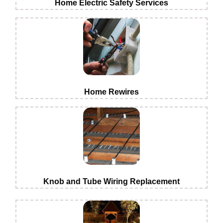
Home Electric Safety Services
Home Rewires
Knob and Tube Wiring Replacement