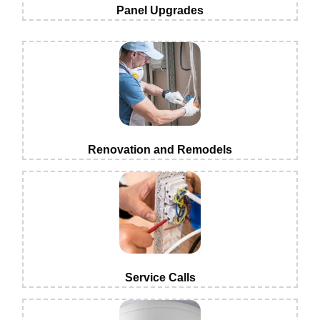
Panel Upgrades
Renovation and Remodels
Service Calls