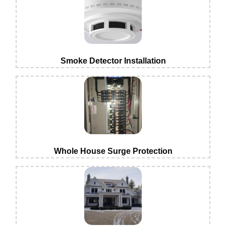
Smoke Detector Installation
Whole House Surge Protection