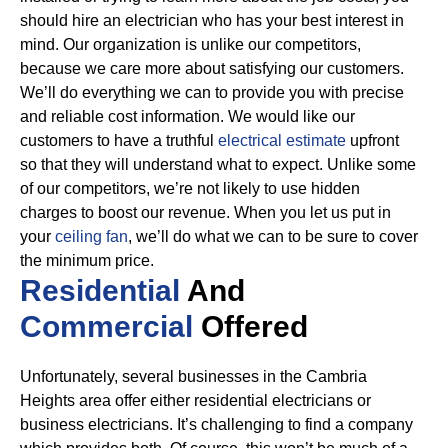
should hire an electrician who has your best interest in
mind. Our organization is unlike our competitors,
because we care more about satisfying our customers.
We’ll do everything we can to provide you with precise
and reliable cost information.
We would like our
customers to have a truthful
electrical estimate
upfront
so that they will understand what to expect. Unlike some
of our competitors, we’re not likely to use hidden
charges to boost our revenue. When you let us put in
your
ceiling fan
, we’ll do what we can to be sure to cover
the minimum price.
Residential
And
Commercial
Offered
Unfortunately, several businesses in the Cambria
Heights area offer either residential electricians or
business electricians. It’s challenging to find a company