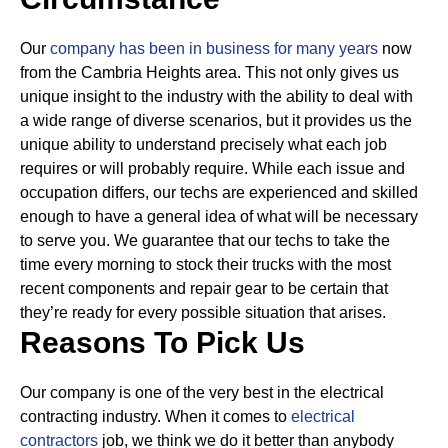
Our
company has been in business for many years
now
from the Cambria Heights area. This not only gives us
unique insight to the industry with the ability to deal with
a wide range of diverse scenarios, but it provides us the
unique ability to understand precisely what each job
requires or will probably require.
While each issue and
occupation differs, our techs are experienced and skilled
enough to have a general idea of what will be necessary
to serve you. We guarantee that our techs to take the
time every morning to stock their trucks with the most
recent components and repair gear to be certain that
they’re ready for every possible situation that arises.
Reasons To Pick Us
Our company is one of the very best in the electrical
contracting industry. When it comes to
electrical
contractors
job, we think we do it better than anybody