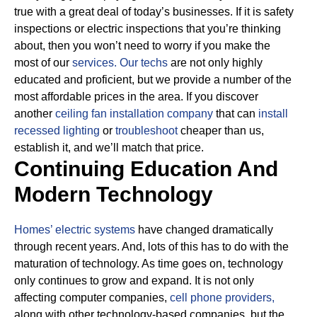
true with a great deal of today’s businesses. If it is safety
inspections or electric inspections that you’re thinking
about, then you won’t need to worry if you make the
most of our
services.
Our techs
are not only highly
educated and proficient, but we provide a number of the
most affordable prices in the area. If you discover
another
ceiling fan installation company
that can
install
recessed lighting
or
troubleshoot
cheaper than us,
establish it, and we’ll match that price.
Continuing Education And
Modern Technology
Homes’ electric systems
have changed dramatically
through recent years. And, lots of this has to do with the
maturation of technology. As time goes on, technology
only continues to grow and expand. It is not only
affecting computer companies,
cell phone providers,
along with other technology-based companies, but the