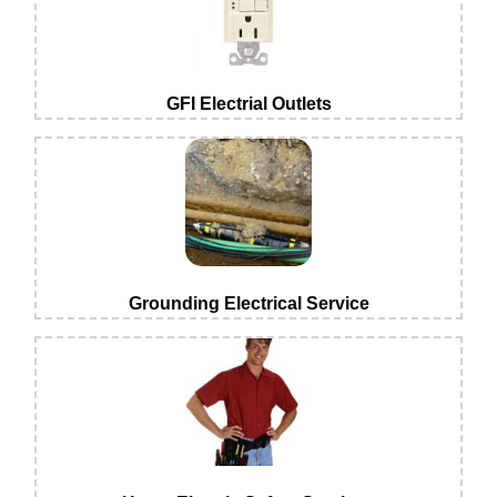
GFI Electrial Outlets
Grounding Electrical Service