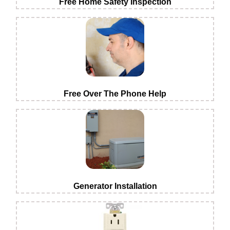
Free Home Safety Inspection
Free Over The Phone Help
Generator Installation