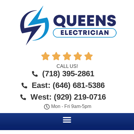





CALL US!
(718) 395-2861
East: (646) 681-5386
West: (929) 219-0716
Mon - Fri 9am-5pm