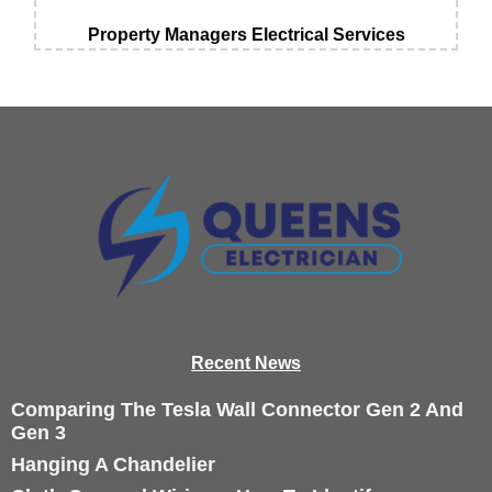
Property Managers Electrical Services
Recen
t News
Comparing The Tesla Wall Connector Gen 2 And
Gen 3
Hanging A Chandelier