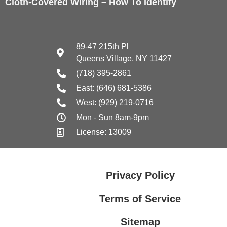
Cloth-Covered Wiring – How To Identify
89-47 215th Pl
Queens Village, NY 11427
(718) 395-2861
East: (646) 681-5386
West: (929) 219-0716
Mon - Sun 8am-9pm
License: 13009
Privacy Policy
Terms of Service
Sitemap