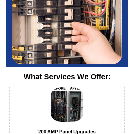
What Services We Offer:
200 AMP Panel Upgrades