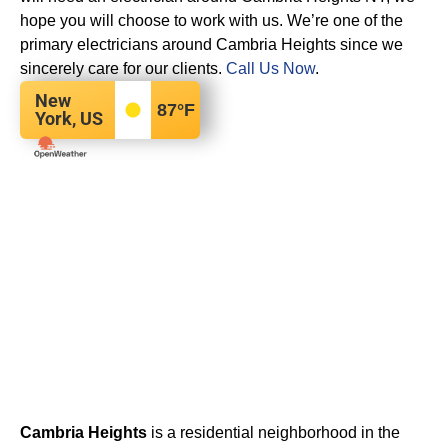
hope you will choose to work with us. We’re one of the
primary electricians around Cambria Heights since we
sincerely care for our clients.
Call Us Now
.
New
87
°F
York, US
Cambria Heights
is a residential neighborhood in the