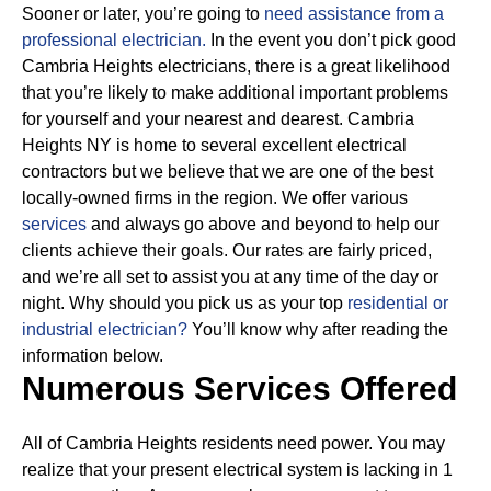
Sooner or later, you’re going to
need assistance from a
professional electrician.
In the event you don’t pick good
Cambria Heights electricians, there is a great likelihood
that you’re likely to make additional important problems
for yourself and your nearest and dearest. Cambria
Heights NY is home to several excellent electrical
contractors but we believe that we are one of the best
locally-owned firms in the region. We offer various
services
and always go above and beyond to help our
clients achieve their goals.
Our rates are fairly priced,
and we’re all set to assist you at any time of the day or
night. Why should you pick us as your top
residential or
industrial electrician?
You’ll know why after reading the
information below.
Numerous Services Offered
All of Cambria Heights residents need power. You may
realize that your present electrical system is lacking in 1