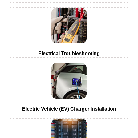
Electrical Troubleshooting
Electric Vehicle (EV) Charger Installation