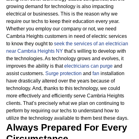
growing demand for technology is also impacting
electrical or businesses.
This is the reason why we
require our techs to keep their education every year.
Whether you employ our company or not, we need
Cambria Heights customers in need of electric services
to know they ought to
seek the services of an electrician
near Cambria Heights NY
that’s willing to develop with
the technologies.
As technology grows and evolves, it
improves the ability is that
electricians can purge
and
assist customers.
Surge protection
and
fan
installation
have drastically altered over the years because of
technology.
And, thanks to this technology, we could
more effectively and efficiently serve Cambria Heights
clients. That’s precisely what we plan on continuing to
perform by requiring our techs to understand how to
utilize the technology available to them best these days.
Always Prepared For Every
Circumstance