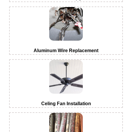
Aluminum Wire Replacement
Celing Fan Installation