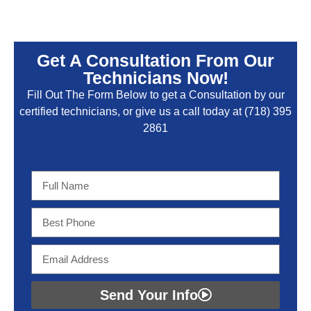
Get A Consultation From Our
Technicians Now!
Fill Out The Form Below to get a Consultation by our
certified technicians, or give us a call today at
(718) 395
2861
Send Your Info