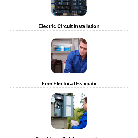
Electric Circuit Installation
Free Electrical Estimate