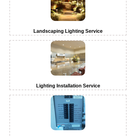
Landscaping Lighting Service
Lighting Installation Service