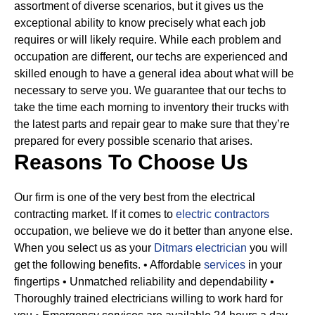
assortment of diverse scenarios, but it gives us the
exceptional ability to know precisely what each job
requires or will likely require.
While each problem and
occupation are different, our techs are experienced and
skilled enough to have a general idea about what will be
necessary to serve you. We guarantee that our techs to
take the time each morning to inventory their trucks with
the latest parts and repair gear to make sure that they’re
prepared for every possible scenario that arises.
Reasons To Choose Us
Our firm is one of the very best from the electrical
contracting market. If it comes to
electric contractors
occupation, we believe we do it better than anyone else.
When you select us as your
Ditmars electrician
you will
get the following benefits.
• Affordable
services
in your
fingertips
• Unmatched reliability and dependability
•
Thoroughly trained electricians willing to work hard for