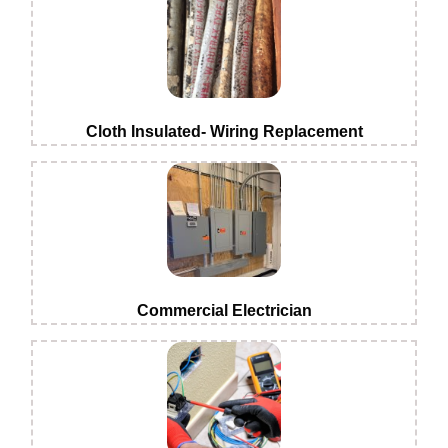
Cloth Insulated- Wiring Replacement
Commercial Electrician