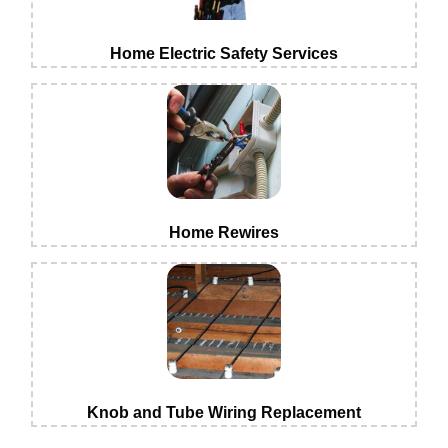
Home Electric Safety Services
Home Rewires
Knob and Tube Wiring Replacement