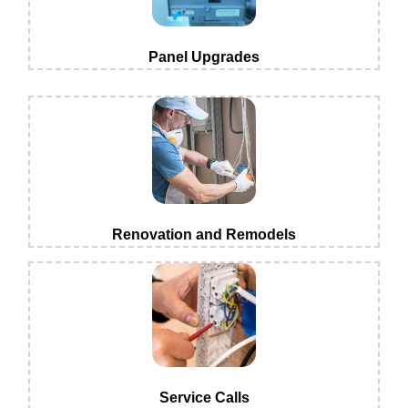
Panel Upgrades
Renovation and Remodels
Service Calls