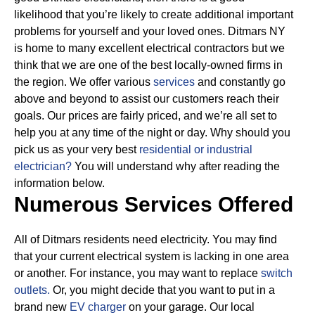
likelihood that you’re likely to create additional important
problems for yourself and your loved ones. Ditmars NY
is home to many excellent electrical contractors but we
think that we are one of the best locally-owned firms in
the region. We offer various
services
and constantly go
above and beyond to assist our customers reach their
goals.
Our prices are fairly priced, and we’re all set to
help you at any time of the night or day. Why should you
pick us as your very best
residential or industrial
electrician?
You will understand why after reading the
information below.
Numerous Services Offered
All of Ditmars residents need electricity. You may find
that your current electrical system is lacking in one area
or another. For instance, you may want to replace
switch
outlets.
Or, you might decide that you want to put in a
brand new
EV charger
on your garage. Our local