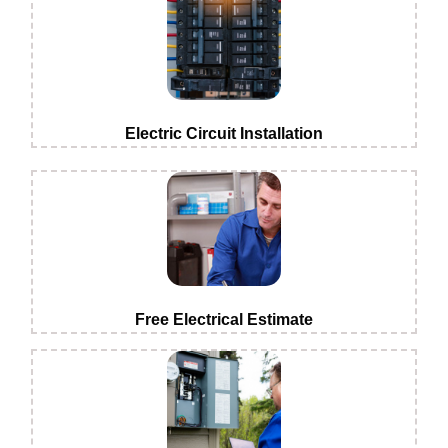
Electric Circuit Installation
Free Electrical Estimate