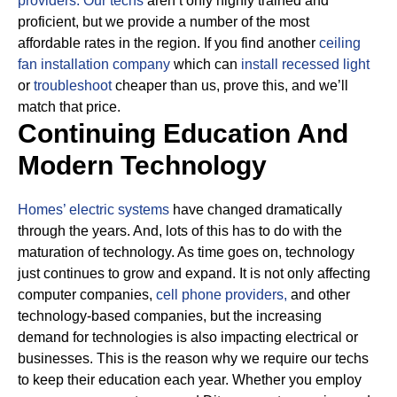
providers.
Our techs
aren’t only highly trained and
proficient, but we provide a number of the most
affordable rates in the region. If you find another
ceiling
fan installation company
which can
install recessed light
or
troubleshoot
cheaper than us, prove this, and we’ll
match that price.
Continuing Education And
Modern Technology
Homes’ electric systems
have changed dramatically
through the years. And, lots of this has to do with the
maturation of technology. As time goes on, technology
just continues to grow and expand. It is not only affecting
computer companies,
cell phone providers,
and other
technology-based companies, but the increasing
demand for technologies is also impacting electrical or
businesses.
This is the reason why we require our techs
to keep their education each year. Whether you employ