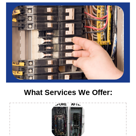
What Services We Offer: