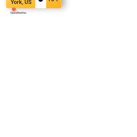
York, US