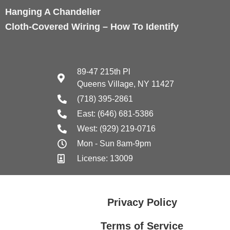
Hanging A Chandelier
Cloth-Covered Wiring – How To Identify
89-47 215th Pl
Queens Village, NY 11427
(718) 395-2861
East: (646) 681-5386
West: (929) 219-0716
Mon - Sun 8am-9pm
License: 13009
Privacy Policy
Terms of Service