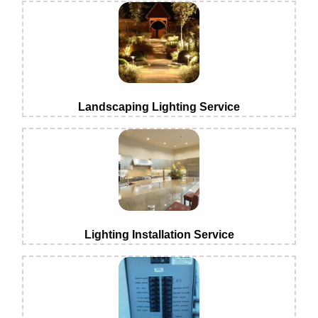
Landscaping Lighting Service
Lighting Installation Service