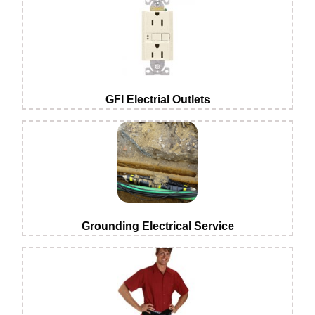
GFI Electrial Outlets
Grounding Electrical Service