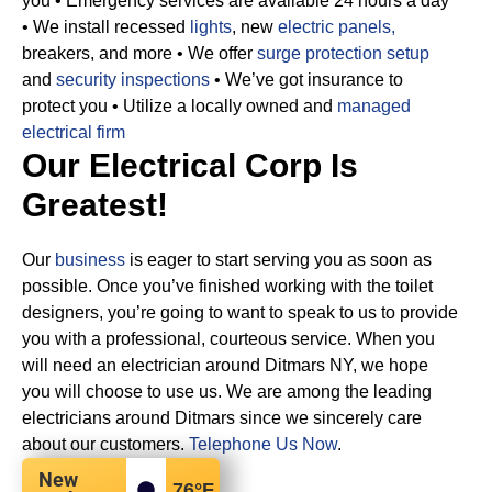
you
• Emergency services are available 24 hours a day
• We install recessed
lights
, new
electric panels,
breakers, and more
• We offer
surge protection setup
and
security inspections
• We’ve got insurance to
protect you
• Utilize a locally owned and
managed
electrical firm
Our Electrical Corp Is
Greatest!
Our
business
is eager to start serving you as soon as
possible. Once you’ve finished working with the toilet
designers, you’re going to want to speak to us to provide
you with a professional, courteous service. When you
will need an electrician around Ditmars NY, we hope
you will choose to use us. We are among the leading
electricians around Ditmars since we sincerely care
about our customers.
Telephone Us Now
.
New
76
°F