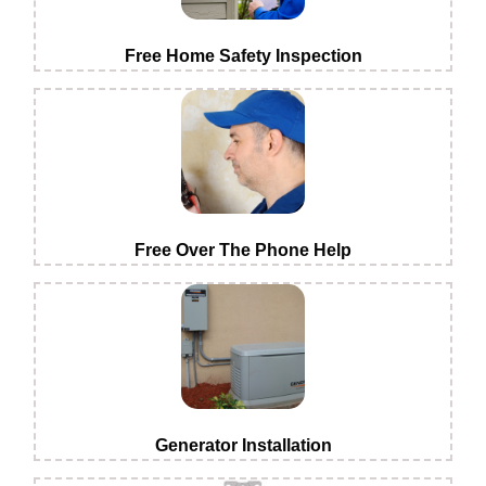
Free Home Safety Inspection
Free Over The Phone Help
Generator Installation