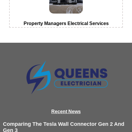
Property Managers Electrical Services
Recen
t News
Comparing The Tesla Wall Connector Gen 2 And
Gen 3