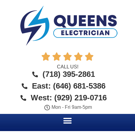





CALL US!
(718) 395-2861
East: (646) 681-5386
West: (929) 219-0716
Mon - Fri 9am-5pm