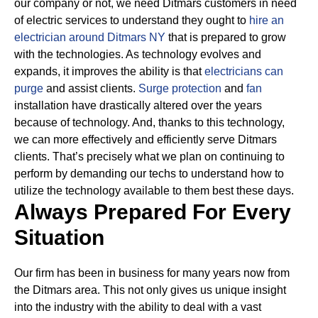
our company or not, we need Ditmars customers in need
of electric services to understand they ought to
hire an
electrician around Ditmars NY
that is prepared to grow
with the technologies.
As technology evolves and
expands, it improves the ability is that
electricians can
purge
and assist clients.
Surge protection
and
fan
installation have drastically altered over the years
because of technology.
And, thanks to this technology,
we can more effectively and efficiently serve Ditmars
clients. That’s precisely what we plan on continuing to
perform by demanding our techs to understand how to
utilize the technology available to them best these days.
Always Prepared For Every
Situation
Our firm has been in business for many years now from
the Ditmars area. This not only gives us unique insight
into the industry with the ability to deal with a vast