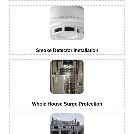
Smoke Detector Installation
Whole House Surge Protection