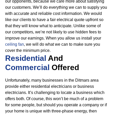
our opponents, because we care more about satisfying
our customers. We’ll do everything we can to supply you
with accurate and reliable cost information.
We would
like our clients to have a fair electrical quote upfront so
that they will know what to anticipate. Unlike some of
our competitors, we’re not likely to use hidden fees to
improve our earnings. When you allow us install your
ceiling fan
, we will do what we can to make sure you
cover the minimum price.
Residential
And
Commercial
Offered
Unfortunately, many businesses in the Ditmars area
provide either residential electricians or business
electricians. It’s challenging to locate a business which
offers both. Of course, this won’t be much of a problem
for some people, but should you operate a company or if
your home is unique with three-phase energy, then