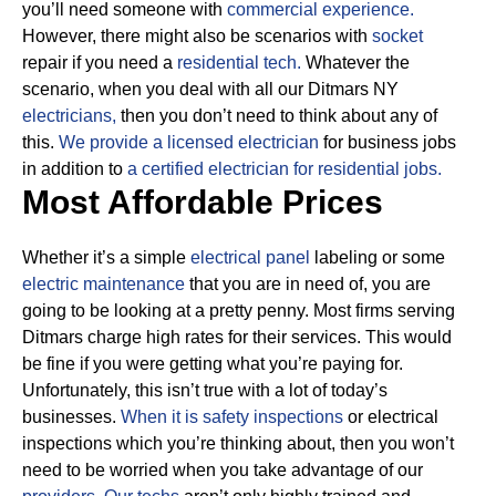
you’ll need someone with
commercial experience.
However, there might also be scenarios with
socket
repair if you need a
residential tech.
Whatever the
scenario, when you deal with all our Ditmars NY
electricians,
then you don’t need to think about any of
this.
We provide a licensed electrician
for business jobs
in addition to
a certified electrician for residential jobs.
Most Affordable Prices
Whether it’s a simple
electrical panel
labeling or some
electric maintenance
that you are in need of, you are
going to be looking at a pretty penny. Most firms serving
Ditmars charge high rates for their services.
This would
be fine if you were getting what you’re paying for.
Unfortunately, this isn’t true with a lot of today’s
businesses.
When it is safety inspections
or electrical
inspections which you’re thinking about, then you won’t
need to be worried when you take advantage of our