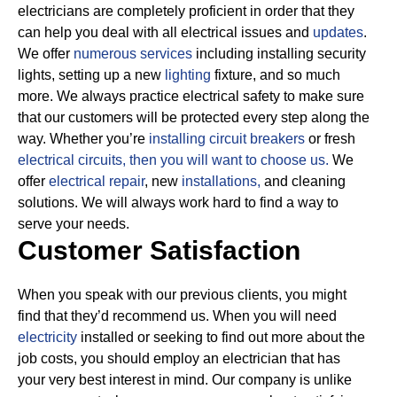
electricians are completely proficient in order that they
can help you deal with all electrical issues and
updates
.
We offer
numerous services
including installing security
lights, setting up a new
lighting
fixture, and so much
more.
We always practice electrical safety to make sure
that our customers will be protected every step along the
way. Whether you’re
installing circuit breakers
or fresh
electrical circuits, then
you will want to choose us.
We
offer
electrical repair
, new
installations,
and cleaning
solutions. We will always work hard to find a way to
serve your needs.
Customer Satisfaction
When you speak with our previous clients, you might
find that they’d recommend us. When you will need
electricity
installed or seeking to find out more about the
job costs, you should employ an electrician that has
your very best interest in mind. Our company is unlike