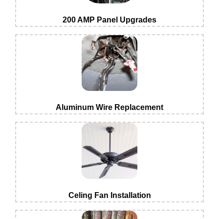
200 AMP Panel Upgrades
Aluminum Wire Replacement
Celing Fan Installation