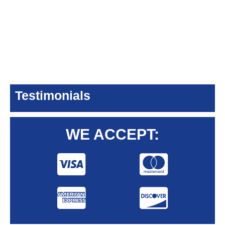
Testimonials
WE ACCEPT: