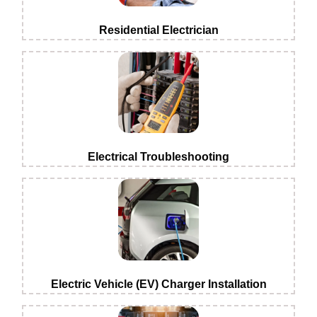
Residential Electrician
Electrical Troubleshooting
Electric Vehicle (EV) Charger Installation