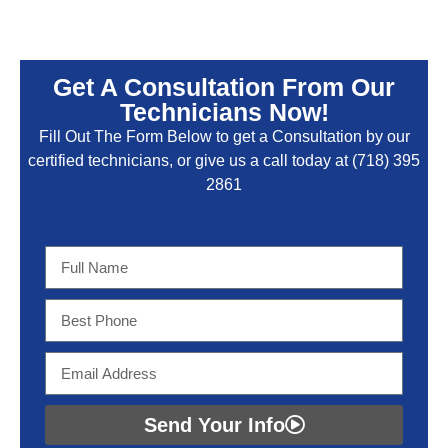
Get A Consultation From Our
Technicians Now!
Fill Out The Form Below to get a Consultation by our
certified technicians, or give us a call today at
(718) 395
2861
Send Your Info