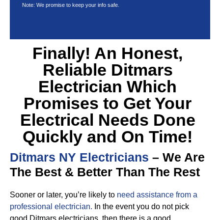
Note: We promise to keep your info safe.
Finally! An Honest,
Reliable Ditmars
Electrician Which
Promises to Get Your
Electrical Needs Done
Quickly and On Time!
Ditmars NY Electricians
– We Are
The Best & Better Than The Rest
Sooner or later, you’re likely to
need assistance from a
professional electrician.
In the event you do not pick
good Ditmars electricians, then there is a good