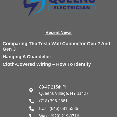
Recen
t News
Comparing The Tesla Wall Connector Gen 2 And
Gen 3
Hanging A Chandelier
Cloth-Covered Wiring – How To Identify
89-47 215th Pl
Queens Village, NY 11427
(718) 395-2861
East: (646) 681-5386
West: (929) 219-0716