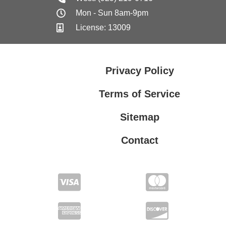
Mon - Sun 8am-9pm
License: 13009
Privacy Policy
Terms of Service
Sitemap
Contact
Privacy Policy
Terms of Service