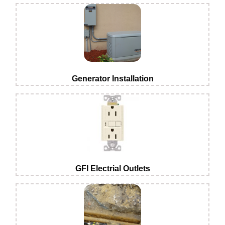
Generator Installation
GFI Electrial Outlets