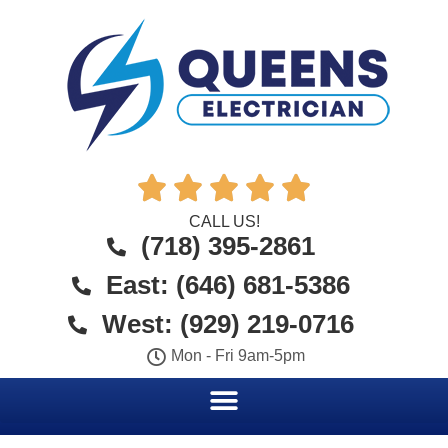





CALL US!
(718) 395-2861
East: (646) 681-5386
West: (929) 219-0716
Mon - Fri 9am-5pm