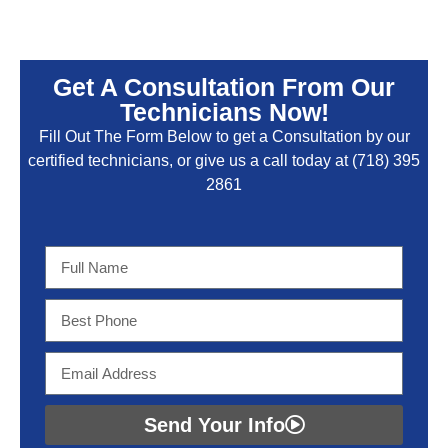
Get A Consultation From Our
Technicians Now!
Fill Out The Form Below to get a Consultation by our
certified technicians, or give us a call today at
(718) 395
2861
Send Your Info