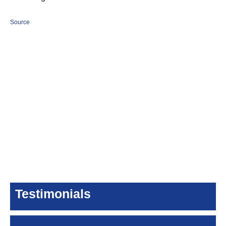
Source
Testimonials