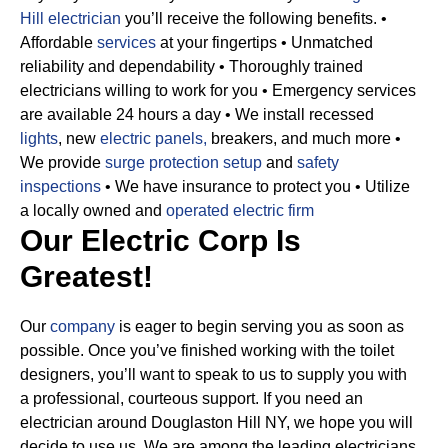
Hill electrician
you’ll receive the following benefits.
•
Affordable
services
at your fingertips
• Unmatched
reliability and dependability
• Thoroughly trained
electricians willing to work for you
• Emergency services
are available 24 hours a day
• We install recessed
lights
, new
electric panels,
breakers, and much more
•
We provide
surge protection setup
and
safety
inspections
• We have insurance to protect you
• Utilize
a locally owned and
operated electric firm
Our Electric Corp Is
Greatest!
Our
company
is eager to begin serving you as soon as
possible. Once you’ve finished working with the toilet
designers, you’ll want to speak to us to supply you with
a professional, courteous support. If you need an
electrician around Douglaston Hill NY, we hope you will
decide to use us. We are among the leading electricians