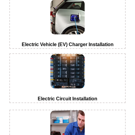
Electric Vehicle (EV) Charger Installation
Electric Circuit Installation