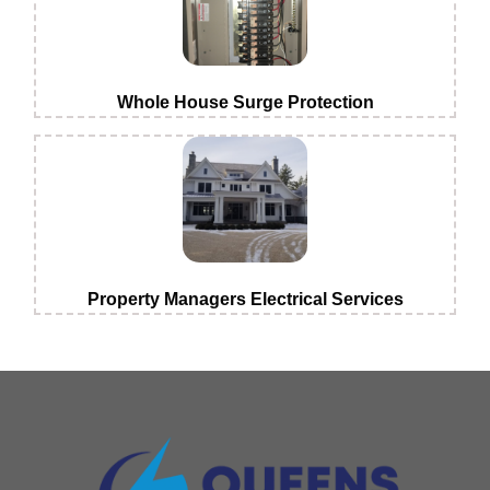
Whole House Surge Protection
Property Managers Electrical Services