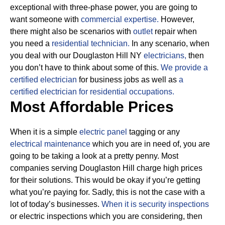
exceptional with three-phase power, you are going to
want someone with
commercial expertise.
However,
there might also be scenarios with
outlet
repair when
you need a
residential technician.
In any scenario, when
you deal with our Douglaston Hill NY
electricians,
then
you don’t have to think about some of this.
We provide a
certified electrician
for business jobs as well as
a
certified electrician for residential occupations.
Most Affordable Prices
When it is a simple
electric panel
tagging or any
electrical maintenance
which you are in need of, you are
going to be taking a look at a pretty penny. Most
companies serving Douglaston Hill charge high prices
for their solutions.
This would be okay if you’re getting
what you’re paying for.
Sadly, this is not the case with a
lot of today’s businesses.
When it is security inspections
or electric inspections which you are considering, then