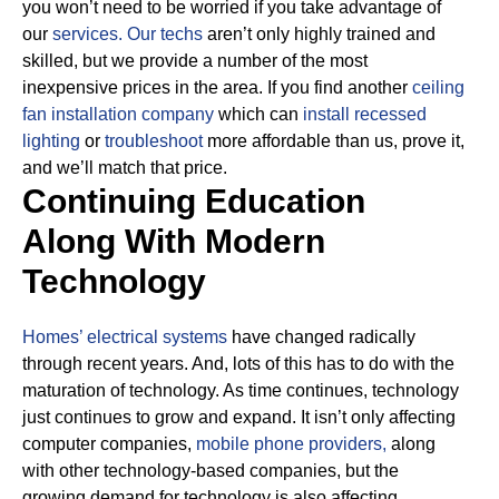
you won’t need to be worried if you take advantage of
our
services.
Our techs
aren’t only highly trained and
skilled, but we provide a number of the most
inexpensive prices in the area. If you find another
ceiling
fan installation company
which can
install recessed
lighting
or
troubleshoot
more affordable than us, prove it,
and we’ll match that price.
Continuing Education
Along With Modern
Technology
Homes’ electrical systems
have changed radically
through recent years. And, lots of this has to do with the
maturation of technology. As time continues, technology
just continues to grow and expand. It isn’t only affecting
computer companies,
mobile phone providers,
along
with other technology-based companies, but the
growing demand for technology is also affecting