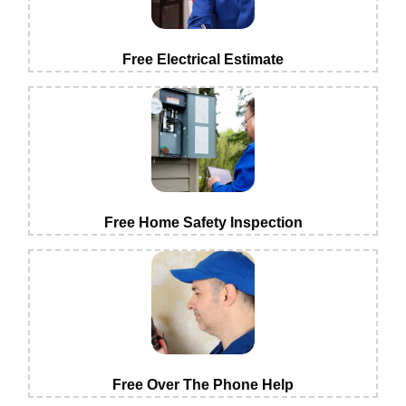
Free Electrical Estimate
Free Home Safety Inspection
Free Over The Phone Help