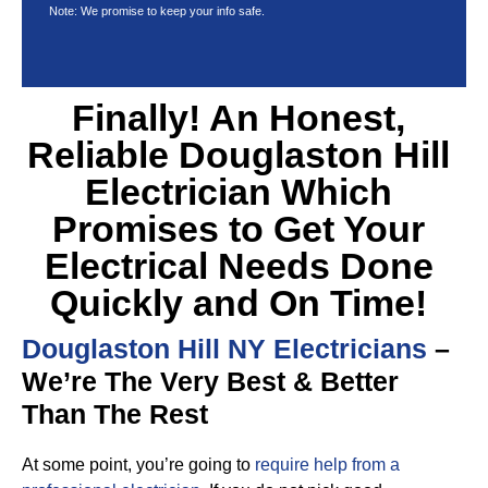
Note: We promise to keep your info safe.
Finally! An Honest,
Reliable Douglaston Hill
Electrician Which
Promises to Get Your
Electrical Needs Done
Quickly and On Time!
Douglaston Hill NY Electricians
–
We’re The Very Best & Better
Than The Rest
At some point, you’re going to
require help from a