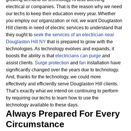
electrical or companies.
That is the reason why we need
our techs to keep their education every year. Whether
you employ our organization or not, we want Douglaston
Hill clients in need of electric services to understand that
they ought to
seek the services of an electrician near
Douglaston Hill NY
that is prepared to grow with the
technologies.
As technology evolves and expands, it
boosts the ability is that
electricians can purge
and
assist clients.
Surge protection
and
fan
installation have
significantly changed over the years due to technology.
And, thanks for the technology, we could more
effectively and efficiently serve Douglaston Hill clients.
That’s exactly what we intend on continuing to perform
by requiring our techs to learn how to use the
technology available to these days.
Always Prepared For Every
Circumstance