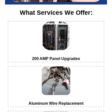
What Services We Offer:
200 AMP Panel Upgrades
Aluminum Wire Replacement