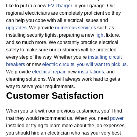
like to put in a new
EV charger
in your garage. Our
regional electricians are completely proficient so they
can help you cope with all electrical issues and
upgrades
. We provide
numerous services
such as
installing security lights, preparing a new
light
fixture,
and so much more.
We constantly practice electrical
safety to make sure our customers will be protected
every step of the way. Whether you’re
installing circuit
breakers
or new
electric circuits,
you will want to pick us.
We provide
electrical repair
, new
installations,
and
cleaning solutions. We will always work hard to get a
way to serve your requirements.
Customer Satisfaction
When you talk with our previous customers, you’ll find
that they would recommend us. When you need
power
installed or trying to learn more about the job expenses,
you should hire an electrician who has your very best