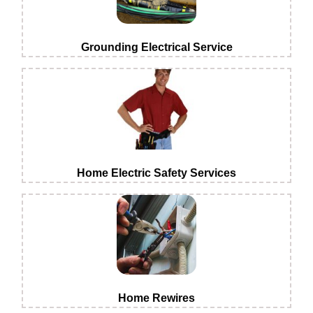
Grounding Electrical Service
Home Electric Safety Services
Home Rewires