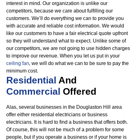
interest in mind. Our organization is unlike our
competitors, because we care about fulfilling our
customers. We’ll do everything we can to provide you
with accurate and reliable cost information.
We would
like our customers to have a fair electrical quote upfront
so they will understand what to expect. Unlike some of
our competitors, we are not going to use hidden charges
to improve our revenue. When you let us put in your
ceiling fan
, we will do what we can to be sure to pay the
minimum cost.
Residential
And
Commercial
Offered
Alas, several businesses in the Douglaston Hill area
offer either residential electricians or business
electricians. It is hard to find a business that offers both.
Of course, this will not be much of a problem for some
people, but if you operate a business or if your home is