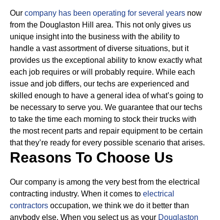
Our
company has been operating for several years
now
from the Douglaston Hill area. This not only gives us
unique insight into the business with the ability to
handle a vast assortment of diverse situations, but it
provides us the exceptional ability to know exactly what
each job requires or will probably require.
While each
issue and job differs, our techs are experienced and
skilled enough to have a general idea of what’s going to
be necessary to serve you. We guarantee that our techs
to take the time each morning to stock their trucks with
the most recent parts and repair equipment to be certain
that they’re ready for every possible scenario that arises.
Reasons To Choose Us
Our company is among the very best from the electrical
contracting industry. When it comes to
electrical
contractors
occupation, we think we do it better than
anybody else. When you select us as your
Douglaston