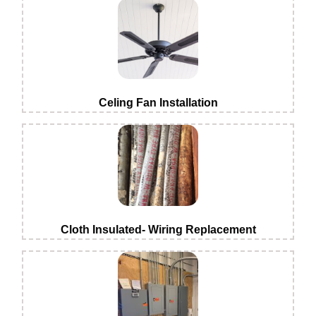
Celing Fan Installation
Cloth Insulated- Wiring Replacement