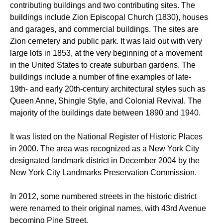
contributing buildings and two contributing sites. The
buildings include Zion Episcopal Church (1830), houses
and garages, and commercial buildings. The sites are
Zion cemetery and public park. It was laid out with very
large lots in 1853, at the very beginning of a movement
in the United States to create suburban gardens. The
buildings include a number of fine examples of late-
19th- and early 20th-century architectural styles such as
Queen Anne, Shingle Style, and Colonial Revival. The
majority of the buildings date between 1890 and 1940.
It was listed on the National Register of Historic Places
in 2000. The area was recognized as a New York City
designated landmark district in December 2004 by the
New York City Landmarks Preservation Commission.
In 2012, some numbered streets in the historic district
were renamed to their original names, with 43rd Avenue
becoming Pine Street.