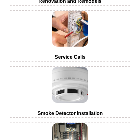
Renovation and Remodels
Service Calls
Smoke Detector Installation