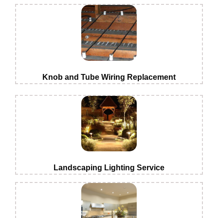
Knob and Tube Wiring Replacement
Landscaping Lighting Service