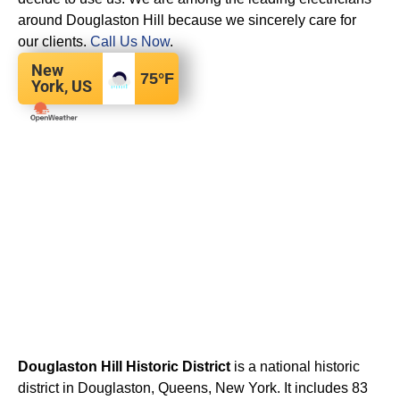
around Douglaston Hill because we sincerely care for
our clients.
Call Us Now
.
New
75
°F
York, US
Douglaston Hill Historic District
is a national historic
district in Douglaston, Queens, New York. It includes 83