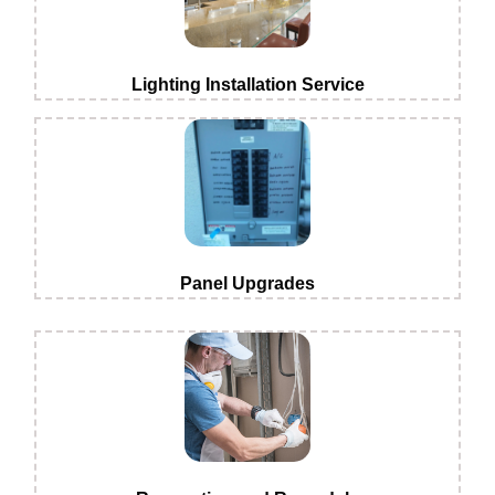
Lighting Installation Service
Panel Upgrades