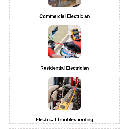
Commercial Electrician
Residential Electrician
Electrical Troubleshooting