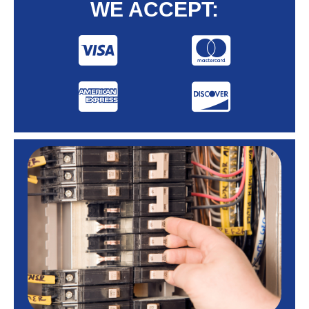
WE ACCEPT: