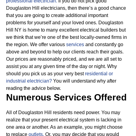
professional electrician.
If you do not pick good
Douglaston Hill electricians, then there’s a good chance
that you are going to create additional important
problems for yourself and your loved ones. Douglaston
Hill NY is home to many excellent electrical builders but
we think that we’re one of the best locally-owned firms in
the region. We offer various
services
and constantly go
above and beyond to help our clients reach their goals.
Our prices are reasonably priced, and we are all set to
assist you at any given time of the day or night. Why
should you pick us as your very best
residential or
industrial electrician?
You will understand why after
reading the advice below.
Numerous Services Offered
All of Douglaston Hill residents need power. You may
realize that your present electrical system is lacking in
one area or another. As an example, you might choose
to replace
outlets.
Or, you may decide that you would