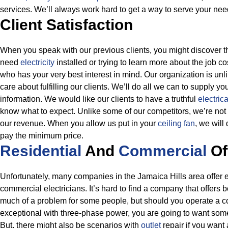
services. We’ll always work hard to get a way to serve your nee
Client Satisfaction
When you speak with our previous clients, you might discover t
need
electricity
installed or trying to learn more about the job co
who has your very best interest in mind. Our organization is u
care about fulfilling our clients. We’ll do all we can to supply yo
information.
We would like our clients to have a truthful
electric
know what to expect. Unlike some of our competitors, we’re not l
our revenue. When you allow us put in your
ceiling fan
, we will
pay the minimum price.
Residential
And
Commercial
Of
Unfortunately, many companies in the Jamaica Hills area offer ei
commercial electricians. It’s hard to find a company that offers bo
much of a problem for some people, but should you operate a c
exceptional with three-phase power, you are going to want so
But, there might also be scenarios with
outlet
repair if you want