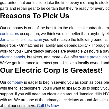
guarantee that our techs to take the time every morning to stock 
parts and repair gear to be certain that they’re ready for every po
Reasons To Pick Us
Our company is one of the best from the electrical contracting 
contractors
occupation, we think we do it better than anybody e
Jamaica Hills electrician
you will receive the following benefits.
fingertips
• Unmatched reliability and dependability
• Thoroughl
work for you
• Emergency services are available 24 hours a da
electric panels,
breakers, and more
• We offer
surge protection 
We’ve got insurance to protect you
• Utilize a locally owned an
Our Electric Corp Is Greatest!
Our
company
is eager to begin serving you as soon as possibl
with the toilet designers, you’ll want to speak to us to supply y
support. If you will need an electrician around Jamaica Hills NY
with us. We are one of the primary electricians around Jamaica 
about our customers.
Call Us Now
.