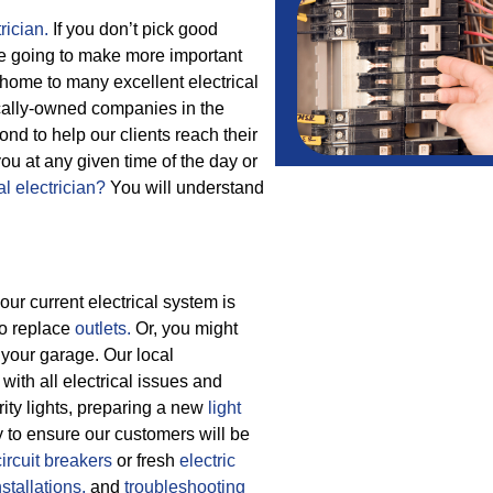
rician.
If you don’t pick good
are going to make more important
 home to many excellent electrical
locally-owned companies in the
d to help our clients reach their
 you at any given time of the day or
al electrician?
You will understand
our current electrical system is
to replace
outlets.
Or, you might
your garage. Our local
with all electrical issues and
rity lights, preparing a new
light
y to ensure our customers will be
circuit breakers
or fresh
electric
nstallations,
and
troubleshooting