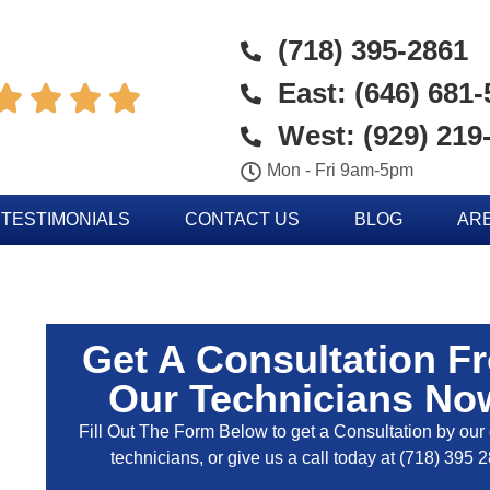
(718) 395-2861
East: (646) 681




West: (929) 219
Mon - Fri 9am-5pm
TESTIMONIALS
CONTACT US
BLOG
AR
Get A Consultation F
Our Technicians No
Fill Out The Form Below to get a Consultation by our c
technicians, or give us a call today at
(718) 395 