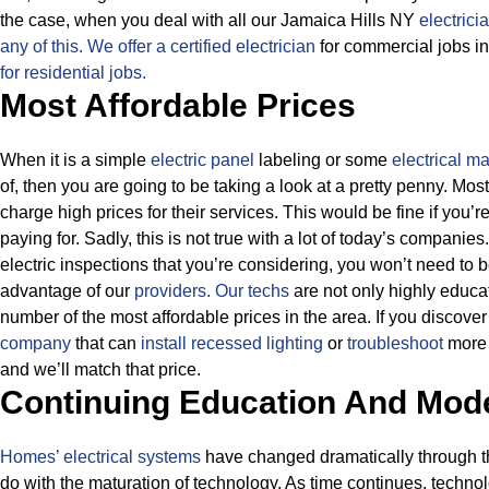
the case, when you deal with all our Jamaica Hills NY
electrici
any of this.
We offer a certified electrician
for commercial jobs in
for residential jobs.
Most Affordable Prices
When it is a simple
electric panel
labeling or some
electrical m
of, then you are going to be taking a look at a pretty penny. M
charge high prices for their services.
This would be fine if you’r
paying for.
Sadly, this is not true with a lot of today’s companies
electric inspections that you’re considering, you won’t need to
advantage of our
providers.
Our techs
are not only highly educa
number of the most affordable prices in the area. If you discove
company
that can
install recessed lighting
or
troubleshoot
more a
and we’ll match that price.
Continuing Education And Mod
Homes’ electrical systems
have changed dramatically through the
do with the maturation of technology. As time continues, techno