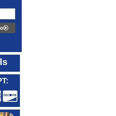
fo
ls
T: