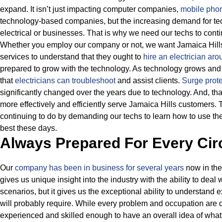
expand. It isn’t just impacting computer companies,
mobile phon
technology-based companies, but the increasing demand for tec
electrical or businesses.
That is why we need our techs to conti
Whether you employ our company or not, we want Jamaica Hills c
services to understand that they ought to
hire an electrician ar
prepared to grow with the technology.
As technology grows and ev
that
electricians can troubleshoot
and assist clients.
Surge prote
significantly changed over the years due to technology.
And, tha
more effectively and efficiently serve Jamaica Hills customers.
continuing to do by demanding our techs to learn how to use th
best these days.
Always Prepared For Every Ci
Our
company has been in business for several years
now in the
gives us unique insight into the industry with the ability to deal 
scenarios, but it gives us the exceptional ability to understand 
will probably require.
While every problem and occupation are di
experienced and skilled enough to have an overall idea of what