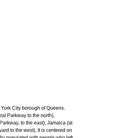
 York City borough of Queens.
al Parkway to the north),
Parkway, to the east), Jamaica (at
rd to the west). It is centered on
ally populated with people who left