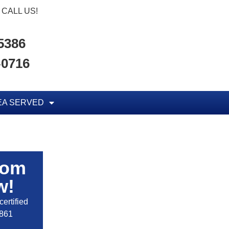
CALL US!
-5386
-0716
EA SERVED
rom
w!
ertified
2861