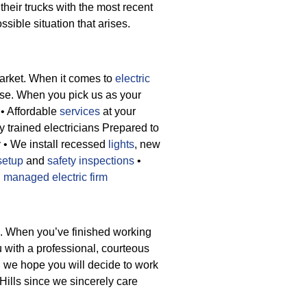
their trucks with the most recent
ssible situation that arises.
market. When it comes to
electric
lse. When you pick us as your
• Affordable
services
at your
y trained electricians Prepared to
y
• We install recessed
lights
, new
setup
and
safety inspections
•
d
managed electric firm
e. When you’ve finished working
ou with a professional, courteous
, we hope you will decide to work
Hills since we sincerely care