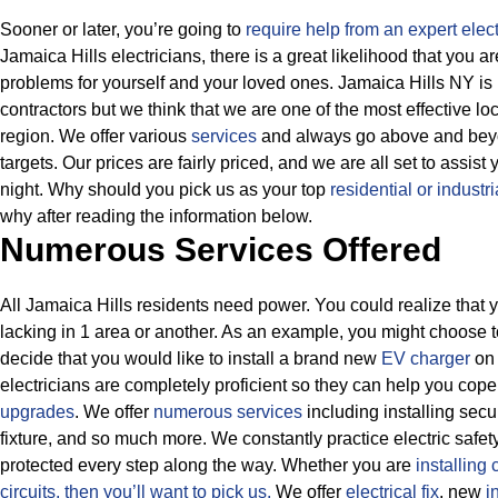
Sooner or later, you’re going to
require help from an expert elect
Jamaica Hills electricians, there is a great likelihood that you 
problems for yourself and your loved ones. Jamaica Hills NY is
contractors but we think that we are one of the most effective 
region. We offer various
services
and always go above and beyon
targets.
Our prices are fairly priced, and we are all set to assist
night. Why should you pick us as your top
residential or industri
why after reading the information below.
Numerous Services Offered
All Jamaica Hills residents need power. You could realize that y
lacking in 1 area or another. As an example, you might choose 
decide that you would like to install a brand new
EV charger
on 
electricians are completely proficient so they can help you cope 
upgrades
. We offer
numerous services
including installing secu
fixture, and so much more.
We constantly practice electric safet
protected every step along the way. Whether you are
installing 
circuits, then
you’ll want to pick us.
We offer
electrical fix
, new
i