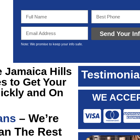
Send Your In
Note: We promise to keep your info safe.
e Jamaica Hills
Testimonia
s to Get Your
ickly and On
WE ACCEP
ans
– We’re
han The Rest