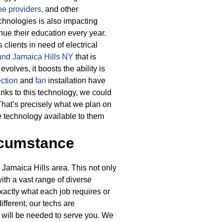
e providers,
and other
hnologies is also impacting
nue their education every year.
lients in need of electrical
ound Jamaica Hills NY
that is
olves, it boosts the ability is
ction
and
fan
installation have
nks to this technology, we could
 That’s precisely what we plan on
e technology available to them
rcumstance
 Jamaica Hills area. This not only
with a vast range of diverse
exactly what each job requires or
fferent, our techs are
 will be needed to serve you. We