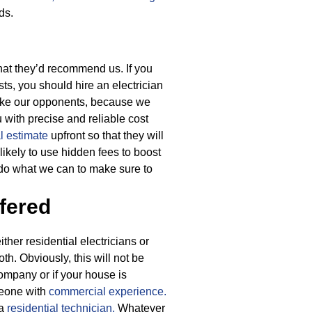
ds.
hat they’d recommend us. If you
sts, you should hire an electrician
nlike our opponents, because we
u with precise and reliable cost
al estimate
upfront so that they will
ikely to use hidden fees to boost
 do what we can to make sure to
fered
ther residential electricians or
th. Obviously, this will not be
ompany or if your house is
meone with
commercial experience.
 a
residential technician.
Whatever