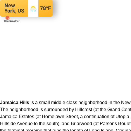
New
78
°F
York, US
Jamaica Hills
is a small middle class neighborhood in the New
The neighborhood is surrounded by Hillcrest (at the Grand Centr
Jamaica Estates (at Homelawn Street, a continuation of Utopia 
Hillside Avenue to the south), and Briarwood (at Parsons Bouleva
the terminal moraine that runs the length of Long Island. Origin