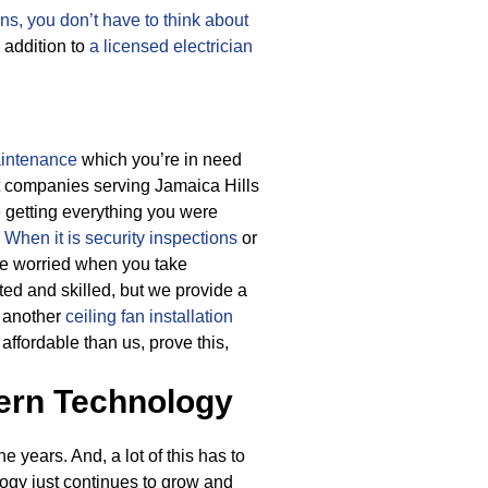
ans, you don’t have to think about
 addition to
a licensed electrician
aintenance
which you’re in need
ost companies serving Jamaica Hills
e getting everything you were
.
When it is security inspections
or
 be worried when you take
ted and skilled, but we provide a
r another
ceiling fan installation
ffordable than us, prove this,
ern Technology
 years. And, a lot of this has to
logy just continues to grow and