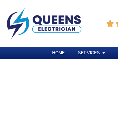

HOME
SERVICES