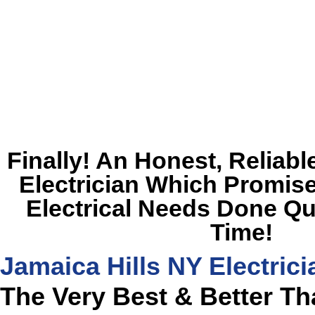
Finally! An Honest, Reliabl
Electrician Which Promise
Electrical Needs Done Qu
Time!
Jamaica Hills NY Electrici
The Very Best & Better T