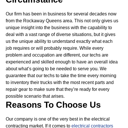
Our firm has been in business for several decades now
from the Rockaway Queens area. This not only gives us
unique insight into the business with the capability to
deal with a vast range of diverse situations, but it gives
us the unique ability to understand exactly what each
job requires or will probably require.
While every
problem and occupation are different, our techs are
experienced and skilled enough to have an overall idea
about what’s going to be needed to serve you. We
guarantee that our techs to take the time every morning
to inventory their trucks with the most recent parts and
repair gear to make sure that they’re ready for every
possible scenario that arises.
Reasons To Choose Us
Our company is one of the very best in the electrical
contracting market. If it comes to
electrical contractors