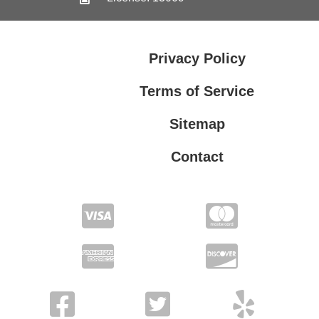
Privacy Policy
Terms of Service
Sitemap
Contact
Privacy Policy
Terms of Service