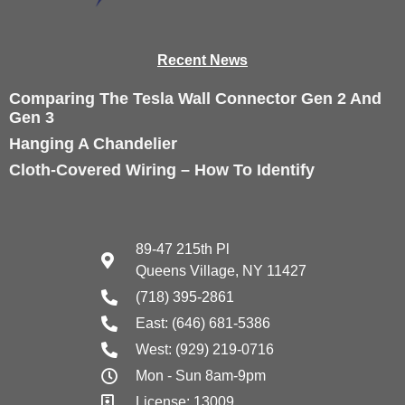
Recen
t News
Comparing The Tesla Wall Connector Gen 2 And
Gen 3
Hanging A Chandelier
Cloth-Covered Wiring – How To Identify
89-47 215th Pl
Queens Village, NY 11427
(718) 395-2861
East: (646) 681-5386
West: (929) 219-0716
Mon - Sun 8am-9pm
License: 13009