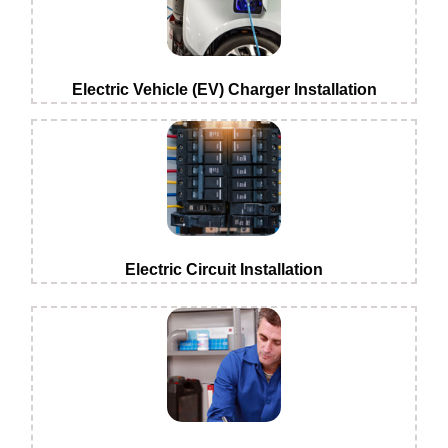
Electric Vehicle (EV) Charger Installation
Electric Circuit Installation