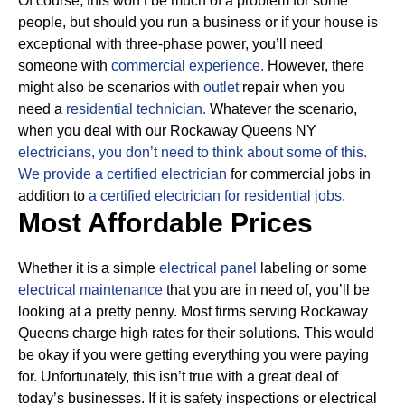
Of course, this won’t be much of a problem for some
people, but should you run a business or if your house is
exceptional with three-phase power, you’ll need
someone with
commercial experience.
However, there
might also be scenarios with
outlet
repair when you
need a
residential technician.
Whatever the scenario,
when you deal with our Rockaway Queens NY
electricians, you don’t need to think about some of this.
We provide a certified electrician
for commercial jobs in
addition to
a certified electrician for residential jobs.
Most Affordable Prices
Whether it is a simple
electrical panel
labeling or some
electrical maintenance
that you are in need of, you’ll be
looking at a pretty penny. Most firms serving Rockaway
Queens charge high rates for their solutions.
This would
be okay if you were getting everything you were paying
for.
Unfortunately, this isn’t true with a great deal of
today’s businesses. If it is safety inspections or electrical