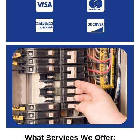
What Services We Offer: