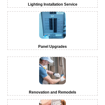
Lighting Installation Service
Panel Upgrades
Renovation and Remodels