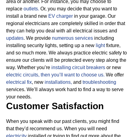
area or another. For instance, you may choose to
replace
outlets.
Or, you may decide that you want to
install a brand new
EV charger
in your garage. Our
regional electricians are completely skilled in order that
they can help you deal with all electrical issues and
updates
. We provide
numerous services
including
installing security lights, setting up a new
light
fixture,
and so much more.
We always practice electric safety to
ensure our clients will be protected every step along the
way. Whether you’re
installing circuit breakers
or new
electric circuits, then
you’ll want to choose us.
We offer
electrical fix
, new
installations,
and
troubleshooting
services. We’ll always work hard to find a way to serve
your needs.
Customer Satisfaction
When you speak with our past clients, you might find
that they’d recommend us. When you will need
electricity
installed or trying to find out more about the