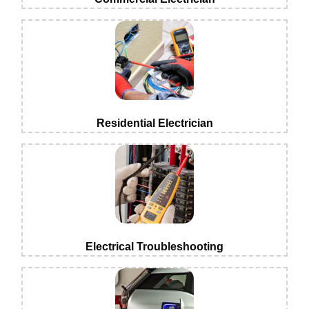
Residential Electrician
Electrical Troubleshooting