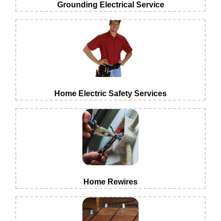
Grounding Electrical Service
Home Electric Safety Services
Home Rewires