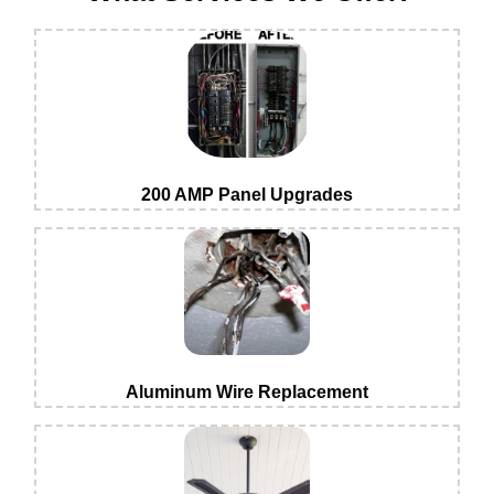
200 AMP Panel Upgrades
Aluminum Wire Replacement