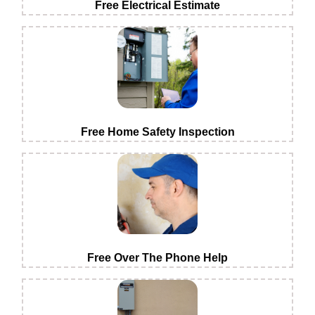
Free Electrical Estimate
Free Home Safety Inspection
Free Over The Phone Help