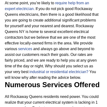
At some point, you’re likely to
require help from an
expert electrician.
If you do not pick good Rockaway
Queens electricians, then there is a good likelihood that
you are going to create additional significant problems
for yourself and your nearest and dearest. Rockaway
Queens NY is home to several excellent electrical
contractors but we believe that we are one of the most
effective locally-owned firms in the area. We provide
various
services
and always go above and beyond to
assist our customers reach their goals.
Our rates are
fairly priced, and we are ready to help you at any given
time of the day or night. Why should you select us as
your very best
industrial or residential electrician?
You
will know why after reading the advice below.
Numerous Services Offered
All Rockaway Queens residents need power. You could
realize that your current electrical system is lacking in 1