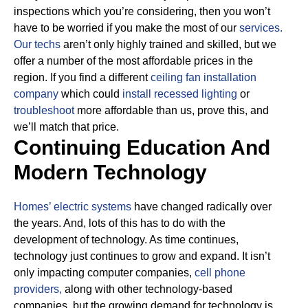
inspections which you’re considering, then you won’t
have to be worried if you make the most of our
services.
Our techs
aren’t only highly trained and skilled, but we
offer a number of the most affordable prices in the
region. If you find a different
ceiling fan installation
company
which could
install recessed lighting
or
troubleshoot
more affordable than us, prove this, and
we’ll match that price.
Continuing Education And
Modern Technology
Homes’ electric systems
have changed radically over
the years. And, lots of this has to do with the
development of technology. As time continues,
technology just continues to grow and expand. It isn’t
only impacting computer companies,
cell phone
providers,
along with other technology-based
companies, but the growing demand for technology is