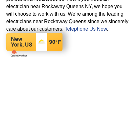
electrician near Rockaway Queens NY, we hope you
will choose to work with us. We’re among the leading
electricians near Rockaway Queens since we sincerely
care about our customers.
Telephone Us Now
.
New
90
°F
York, US