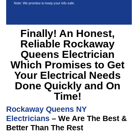
Note: We promise to keep your info safe.
Finally! An Honest,
Reliable Rockaway
Queens Electrician
Which Promises to Get
Your Electrical Needs
Done Quickly and On
Time!
Rockaway Queens NY
Electricians
– We Are The Best &
Better Than The Rest