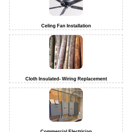
Celing Fan Installation
Cloth Insulated- Wiring Replacement
Commercial Electrician