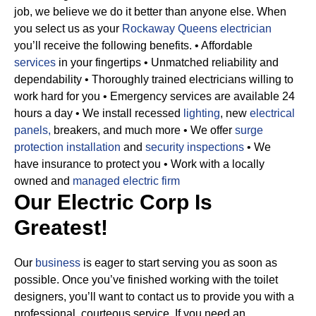
job, we believe we do it better than anyone else. When
you select us as your
Rockaway Queens electrician
you’ll receive the following benefits.
• Affordable
services
in your fingertips
• Unmatched reliability and
dependability
• Thoroughly trained electricians willing to
work hard for you
• Emergency services are available 24
hours a day
• We install recessed
lighting
, new
electrical
panels,
breakers, and much more
• We offer
surge
protection installation
and
security inspections
• We
have insurance to protect you
• Work with a locally
owned and
managed electric firm
Our Electric Corp Is
Greatest!
Our
business
is eager to start serving you as soon as
possible. Once you’ve finished working with the toilet
designers, you’ll want to contact us to provide you with a
professional, courteous service. If you need an