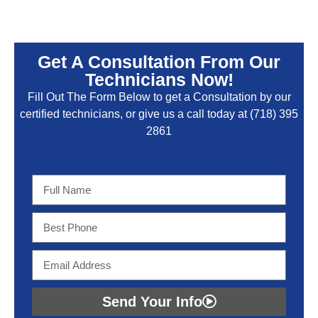
Get A Consultation From Our
Technicians Now!
Fill Out The Form Below to get a Consultation by our
certified technicians, or give us a call today at
(718) 395
2861
Send Your Info