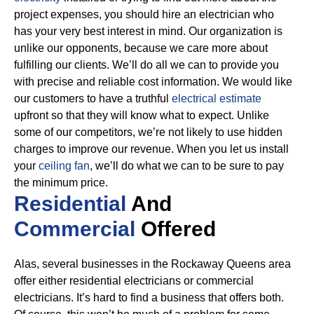
project expenses, you should hire an electrician who
has your very best interest in mind. Our organization is
unlike our opponents, because we care more about
fulfilling our clients. We’ll do all we can to provide you
with precise and reliable cost information.
We would like
our customers to have a truthful
electrical estimate
upfront so that they will know what to expect. Unlike
some of our competitors, we’re not likely to use hidden
charges to improve our revenue. When you let us install
your
ceiling fan
, we’ll do what we can to be sure to pay
the minimum price.
Residential
And
Commercial
Offered
Alas, several businesses in the Rockaway Queens area
offer either residential electricians or commercial
electricians. It’s hard to find a business that offers both.