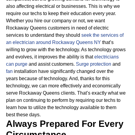
also affecting electrical or businesses.
This is why we
require our techs to keep their education every year.
Whether you hire our company or not, we want
Rockaway Queens customers in need of electric
services to understand they should
seek the services of
an electrician around Rockaway Queens NY
that’s
willing to grow with the technology.
As technology grows
and evolves, it improves the ability is that
electricians
can purge
and assist customers.
Surge protection
and
fan
installation have significantly changed over the
years because of technology.
And, thanks for this
technology, we can more effectively and economically
serve Rockaway Queens clients. That’s exactly what we
plan on continuing to perform by requiring our techs to
learn how to utilize the technology available to them
best these days.
Always Prepared For Every
Circumstance