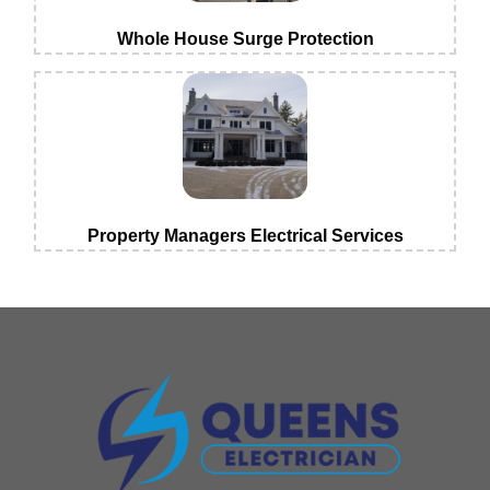
Whole House Surge Protection
Property Managers Electrical Services