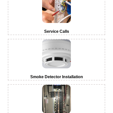
Service Calls
Smoke Detector Installation