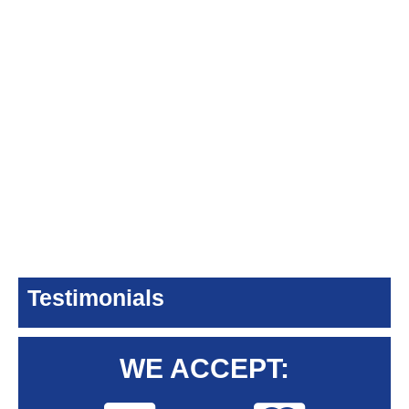
Testimonials
WE ACCEPT: