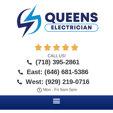





CALL US!
(718) 395-2861
East: (646) 681-5386
West: (929) 219-0716
Mon - Fri 9am-5pm