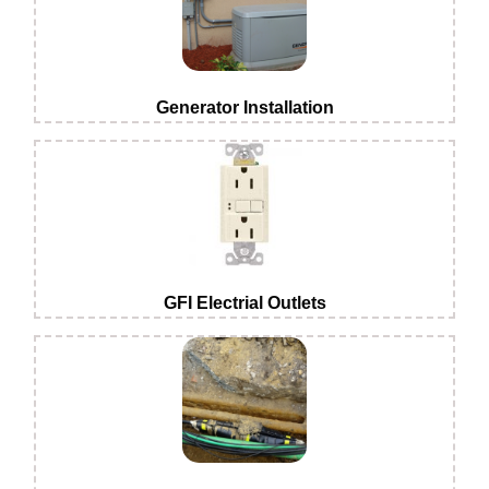
Generator Installation
GFI Electrial Outlets