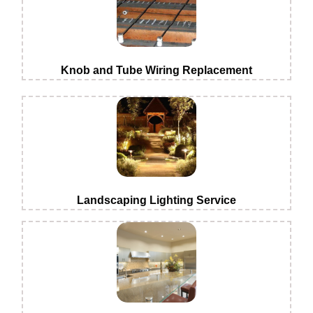
Knob and Tube Wiring Replacement
Landscaping Lighting Service