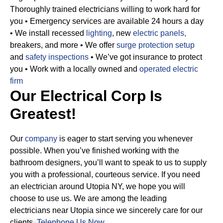
Thoroughly trained electricians willing to work hard for
you
• Emergency services are available 24 hours a day
• We install recessed
lighting
, new
electric panels,
breakers, and more
• We offer
surge protection setup
and
safety inspections
• We’ve got insurance to protect
you
• Work with a locally owned and
operated electric
firm
Our Electrical Corp Is
Greatest!
Our
company
is eager to start serving you whenever
possible. When you’ve finished working with the
bathroom designers, you’ll want to speak to us to supply
you with a professional, courteous service. If you need
an electrician around Utopia NY, we hope you will
choose to use us. We are among the leading
electricians near Utopia since we sincerely care for our
clients.
Telephone Us Now
.