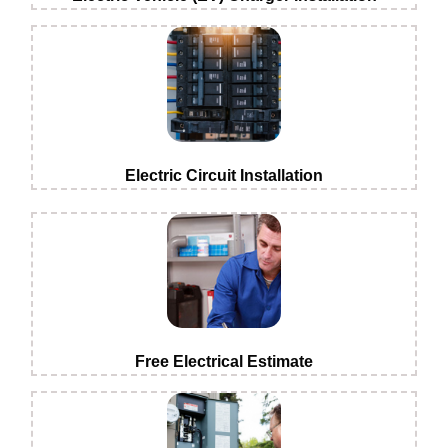
Electric Circuit Installation
Free Electrical Estimate