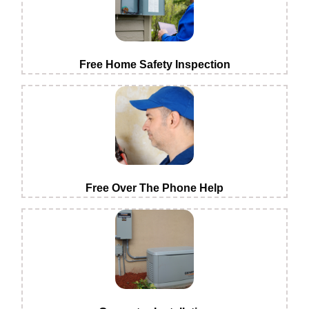
Free Home Safety Inspection
Free Over The Phone Help