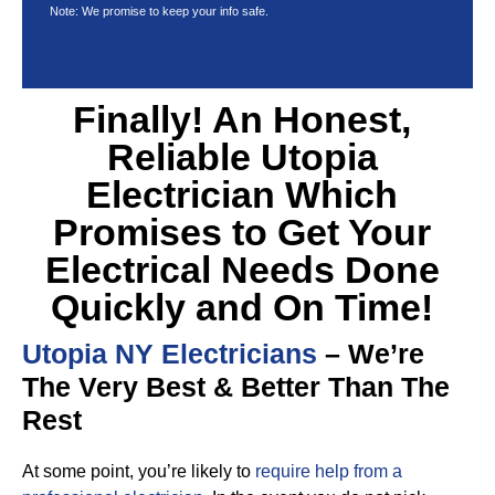
Note: We promise to keep your info safe.
Finally! An Honest,
Reliable Utopia
Electrician Which
Promises to Get Your
Electrical Needs Done
Quickly and On Time!
Utopia NY Electricians
– We’re
The Very Best & Better Than The
Rest
At some point, you’re likely to
require help from a