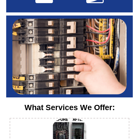
What Services We Offer: