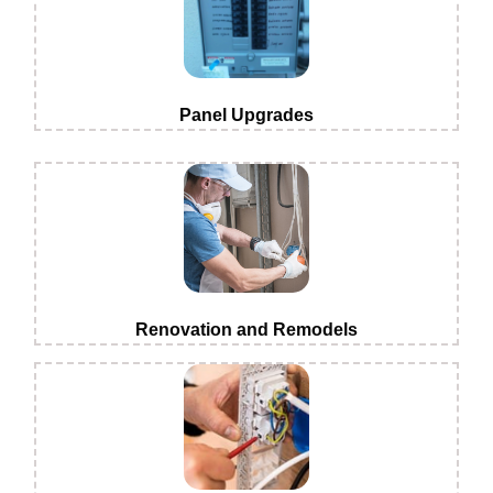
Panel Upgrades
Renovation and Remodels