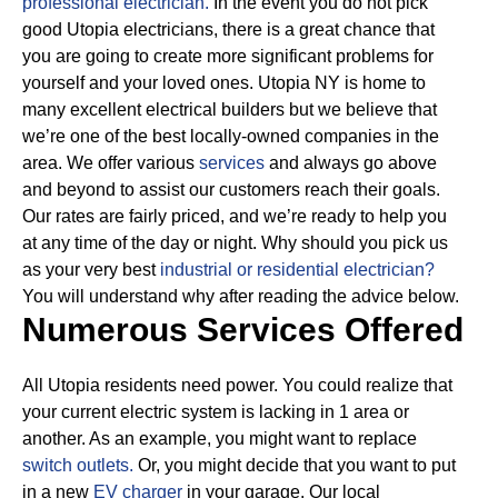
professional electrician.
In the event you do not pick
good Utopia electricians, there is a great chance that
you are going to create more significant problems for
yourself and your loved ones. Utopia NY is home to
many excellent electrical builders but we believe that
we’re one of the best locally-owned companies in the
area. We offer various
services
and always go above
and beyond to assist our customers reach their goals.
Our rates are fairly priced, and we’re ready to help you
at any time of the day or night. Why should you pick us
as your very best
industrial or residential electrician?
You will understand why after reading the advice below.
Numerous Services Offered
All Utopia residents need power. You could realize that
your current electric system is lacking in 1 area or
another. As an example, you might want to replace
switch outlets.
Or, you might decide that you want to put
in a new
EV charger
in your garage. Our local