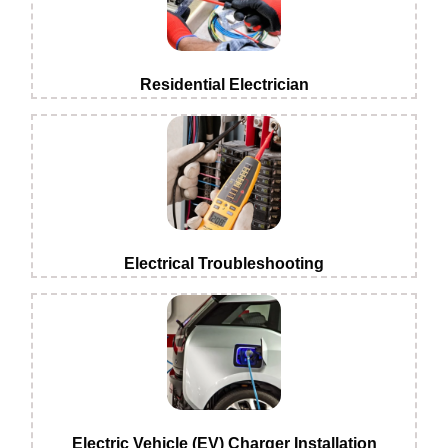
Residential Electrician
Electrical Troubleshooting
Electric Vehicle (EV) Charger Installation