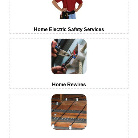
Home Electric Safety Services
Home Rewires