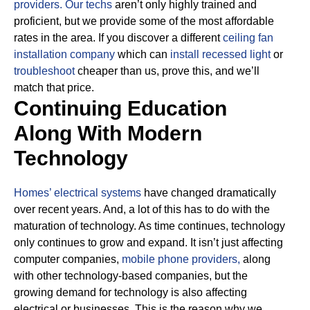
providers.
Our techs
aren’t only highly trained and
proficient, but we provide some of the most affordable
rates in the area. If you discover a different
ceiling fan
installation company
which can
install recessed light
or
troubleshoot
cheaper than us, prove this, and we’ll
match that price.
Continuing Education
Along With Modern
Technology
Homes’ electrical systems
have changed dramatically
over recent years. And, a lot of this has to do with the
maturation of technology. As time continues, technology
only continues to grow and expand. It isn’t just affecting
computer companies,
mobile phone providers,
along
with other technology-based companies, but the
growing demand for technology is also affecting
electrical or businesses.
This is the reason why we