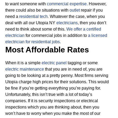
to want someone with
commercial expertise.
However,
there could also be situations with
outlet
repair if you
need a
residential tech.
Whatever the case, when you
deal with all our Utopia NY
electricians,
then you don’t
need to think about some of this.
We offer a certified
electrician
for commercial jobs in addition to
a licensed
electrician for residential jobs.
Most Affordable Rates
When it is a simple
electric panel
tagging or some
electric maintenance
that you are in need of, you are
going to be looking at a pretty penny. Most firms serving
Utopia charge high prices for their solutions.
This would
be fine if you’re getting everything you’re paying for.
Unfortunately, this isn’t true with a lot of today’s
companies. If it is security inspections or electrical
inspections which you are thinking about, then you
won’t have to worry when you make the most of our