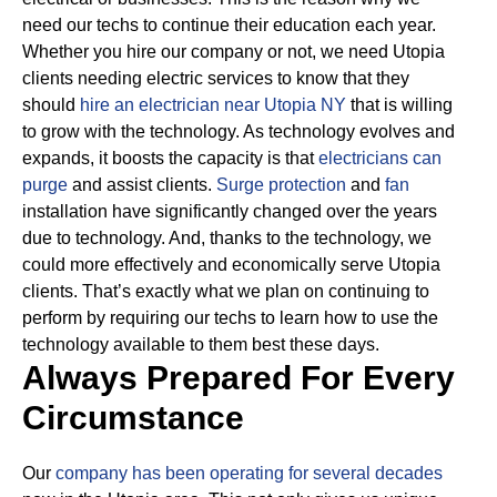
need our techs to continue their education each year.
Whether you hire our company or not, we need Utopia
clients needing electric services to know that they
should
hire an electrician near Utopia NY
that is willing
to grow with the technology.
As technology evolves and
expands, it boosts the capacity is that
electricians can
purge
and assist clients.
Surge protection
and
fan
installation have significantly changed over the years
due to technology.
And, thanks to the technology, we
could more effectively and economically serve Utopia
clients. That’s exactly what we plan on continuing to
perform by requiring our techs to learn how to use the
technology available to them best these days.
Always Prepared For Every
Circumstance
Our
company has been operating for several decades