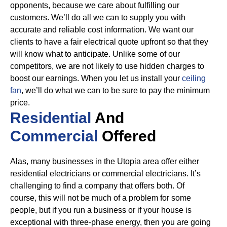
opponents, because we care about fulfilling our
customers. We’ll do all we can to supply you with
accurate and reliable cost information.
We want our
clients to have a fair electrical quote upfront so that they
will know what to anticipate. Unlike some of our
competitors, we are not likely to use hidden charges to
boost our earnings. When you let us install your
ceiling
fan
, we’ll do what we can to be sure to pay the minimum
price.
Residential
And
Commercial
Offered
Alas, many businesses in the Utopia area offer either
residential electricians or commercial electricians. It’s
challenging to find a company that offers both. Of
course, this will not be much of a problem for some
people, but if you run a business or if your house is
exceptional with three-phase energy, then you are going