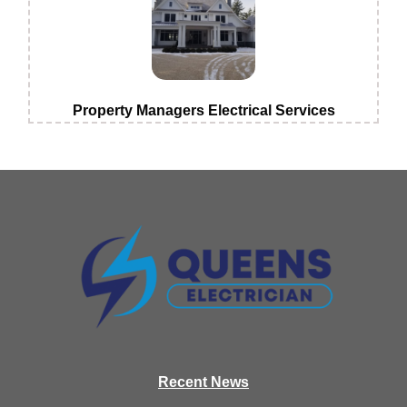
Property Managers Electrical Services
Recen
t News