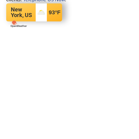
New
93
°F
York, US