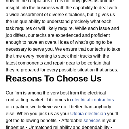
now in the Utopia area. This not only gives us unique
insight into the business with the capability to deal with
a wide assortment of diverse situations, but it gives us
the unique ability to understand precisely what each
task requires or will likely require.
While each issue and
job differs, our techs are experienced and proficient
enough to have an overall idea of what’s going to be
necessary to serve you. We ensure that our techs to take
the time every morning to stock their trucks with the
latest components and repair gear to be certain that
they’re prepared for every possible situation that arises.
Reasons To Choose Us
Our firm is among the very best from the electrical
contracting market. If it comes to
electrical contractors
occupation, we believe we do it better than anybody
else. When you pick us as your
Utopia electrician
you’ll
get the following benefits.
• Affordable
services
in your
fingertips
• Unmatched reliability and dependability
•