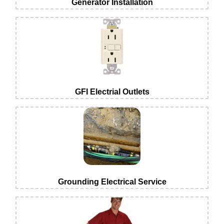
Generator Installation
GFI Electrial Outlets
Grounding Electrical Service