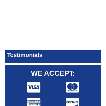
Testimonials
WE ACCEPT: