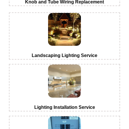
Knob and Tube Wiring Replacement
Landscaping Lighting Service
Lighting Installation Service