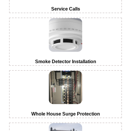
Service Calls
Smoke Detector Installation
Whole House Surge Protection