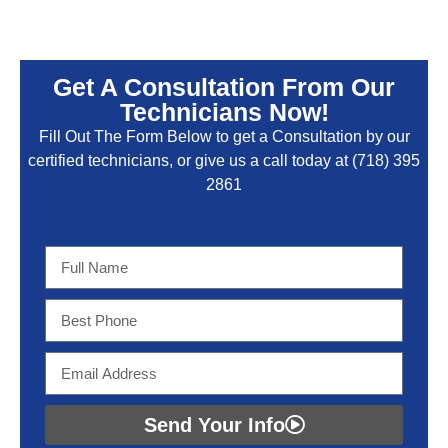
Get A Consultation From Our
Technicians Now!
Fill Out The Form Below to get a Consultation by our
certified technicians, or give us a call today at
(718) 395
2861
Send Your Info