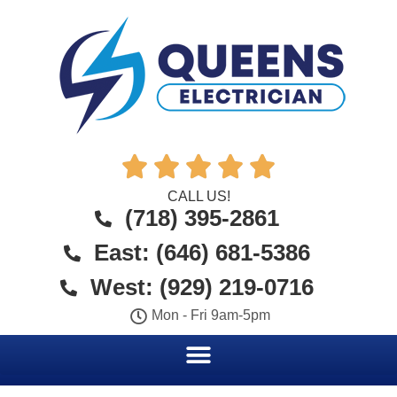





CALL US!
(718) 395-2861
East: (646) 681-5386
West: (929) 219-0716
Mon - Fri 9am-5pm