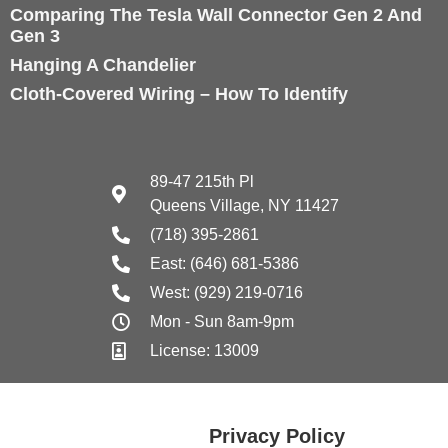
Comparing The Tesla Wall Connector Gen 2 And
Gen 3
Hanging A Chandelier
Cloth-Covered Wiring – How To Identify
89-47 215th Pl
Queens Village, NY 11427
(718) 395-2861
East: (646) 681-5386
West: (929) 219-0716
Mon - Sun 8am-9pm
License: 13009
Privacy Policy