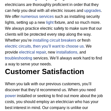
electricians are thoroughly proficient in order that they
can help you deal with all electric issues and
upgrades
.
We offer
numerous services
such as installing security
lights, setting up a new
light
fixture, and so much more.
We always practice electric safety to make sure that our
clients will be protected every step along the way.
Whether you’re
installing circuit breakers
or fresh
electric circuits, then
you’ll want to choose us.
We
provide
electrical repair
, new
installations,
and
troubleshooting
services. We’ll always work hard to find
a way to serve your needs.
Customer Satisfaction
When you talk with our previous customers, you’ll
discover that they’d recommend us. When you need
power
installed or seeking to find out more about the job
costs, you should employ an electrician who has your
best interest in mind. Our company is unlike our