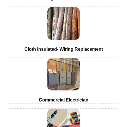
Cloth Insulated- Wiring Replacement
Commercial Electrician