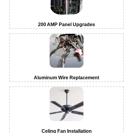
200 AMP Panel Upgrades
Aluminum Wire Replacement
Celing Fan Installation